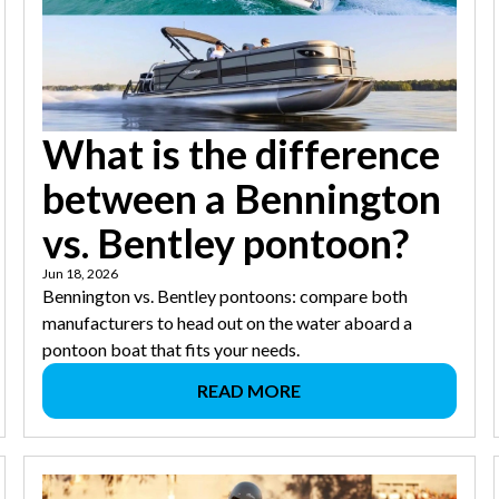
What is the difference
between a Bennington
vs. Bentley pontoon?
Jun 18, 2026
Bennington vs. Bentley pontoons: compare both
manufacturers to head out on the water aboard a
pontoon boat that fits your needs.
READ MORE