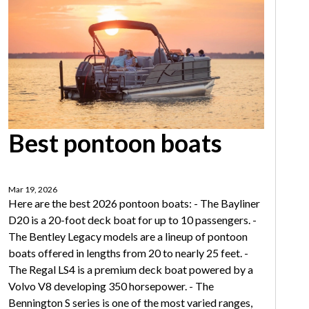
Best pontoon boats
Mar 19, 2026
Here are the best 2026 pontoon boats: - The Bayliner
D20 is a 20-foot deck boat for up to 10 passengers. -
The Bentley Legacy models are a lineup of pontoon
boats offered in lengths from 20 to nearly 25 feet. -
The Regal LS4 is a premium deck boat powered by a
Volvo V8 developing 350 horsepower. - The
Bennington S series is one of the most varied ranges,