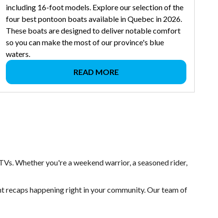
including 16-foot models. Explore our selection of the
four best pontoon boats available in Quebec in 2026.
These boats are designed to deliver notable comfort
so you can make the most of our province's blue
waters.
READ MORE
TVs. Whether you're a weekend warrior, a seasoned rider,
ent recaps happening right in your community. Our team of