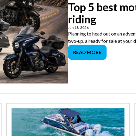
Top 5 best mo
riding
Jun 18, 2026
Planning to head out on an adven
two-up, already for sale at your 
READ MORE