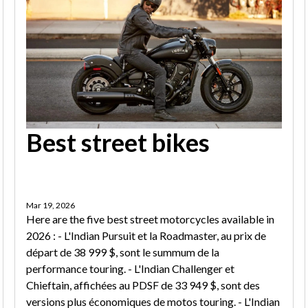
Best street bikes
Mar 19, 2026
Here are the five best street motorcycles available in
2026 : - L'Indian Pursuit et la Roadmaster, au prix de
départ de 38 999 $, sont le summum de la
performance touring. - L'Indian Challenger et
Chieftain, affichées au PDSF de 33 949 $, sont des
versions plus économiques de motos touring. - L'Indian