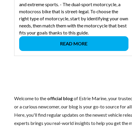
and extreme sports. - The dual‑sport motorcycle, a
motocross bike that is street‑legal. To choose the
right type of motorcycle, start by identifying your own
needs, then match them with the motorcycle that best
fits your goals thanks to this guide.
READ MORE
Welcome to the
official blog
of Estrie Marine, your trust
or a curious newcomer, our blog is your go-to source for al
Here, you'll find regular updates on the
newest vehicle
relea
experts brings you real-world insights to help you get the m