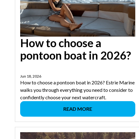
How to choose a
pontoon boat in 2026?
Jun 18, 2026
How to choose a pontoon boat in 2026? Estrie Marine
walks you through everything you need to consider to
confidently choose your next watercraft.
READ MORE