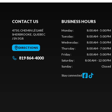
CONTACT US
BUSINESS HOURS
4750, CHEMIN LÉGARÉ
Monday
:
8:00 AM - 5:00 PM
SHERBROOKE
, QUEBEC
Tuesday
:
8:00 AM - 5:00 PM
J1N 3G8
Wednesday
:
8:00 AM - 5:00 PM
DIRECTIONS
Thursday
:
8:00 AM - 7:00 PM
Friday
:
8:00 AM - 5:00 PM
819 864-4000
Saturday
:
8:00 AM - 12:00 PM
Sunday
:
Closed
Stay connected