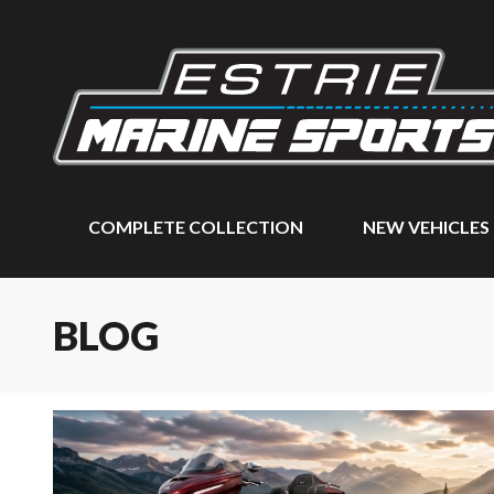
COMPLETE COLLECTION
NEW VEHICLES
BLOG