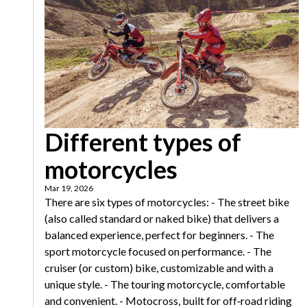
Different types of
motorcycles
Mar 19, 2026
There are six types of motorcycles: - The street bike
(also called standard or naked bike) that delivers a
balanced experience, perfect for beginners. - The
sport motorcycle focused on performance. - The
cruiser (or custom) bike, customizable and with a
unique style. - The touring motorcycle, comfortable
and convenient. - Motocross, built for off‑road riding