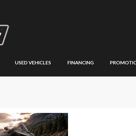
USED VEHICLES
FINANCING
PROMOTI