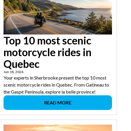
Top 10 most scenic
motorcycle rides in
Quebec
Jun 18, 2026
Your experts in Sherbrooke present the top 10 most
scenic motorcycle rides in Quebec. From Gatineau to
the Gaspé Peninsula, explore la belle province!
READ MORE