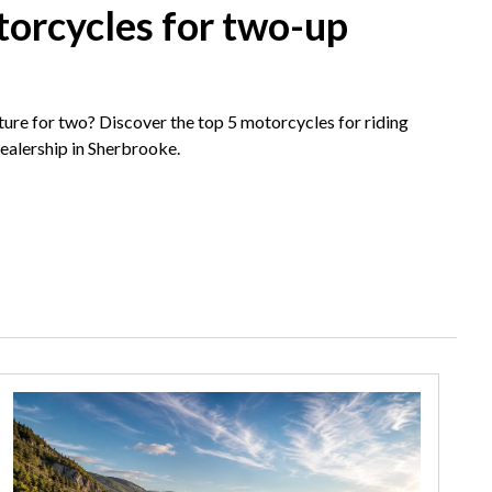
torcycles for two-up
ture for two? Discover the top 5 motorcycles for riding
dealership in Sherbrooke.