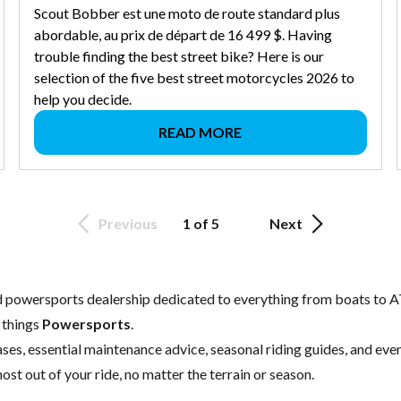
Scout Bobber est une moto de route standard plus
abordable, au prix de départ de 16 499 $. Having
trouble finding the best street bike? Here is our
selection of the five best street motorcycles 2026 to
help you decide.
READ MORE
Previous
1 of 5
Next
ed powersports dealership dedicated to everything from boats to A
l things
Powersports
.
ses, essential
maintenance
advice, seasonal riding guides, and ev
ost out of your ride, no matter the terrain or season.