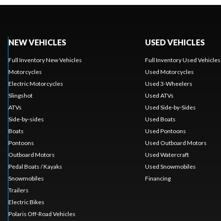
NEW VEHICLES
USED VEHICLES
Full Inventory New Vehicles
Full Inventory Used Vehicles
Motorcycles
Used Motorcycles
Electric Motorcycles
Used 3-Wheelers
Slingshot
Used ATVs
ATVs
Used Side-by-Sides
Side-by-sides
Used Boats
Boats
Used Pontoons
Pontoons
Used Outboard Motors
Outboard Motors
Used Watercraft
Pedal Boats / Kayaks
Used Snowmobiles
Snowmobiles
Financing
Trailers
Electric Bikes
Polaris Off-Road Vehicles