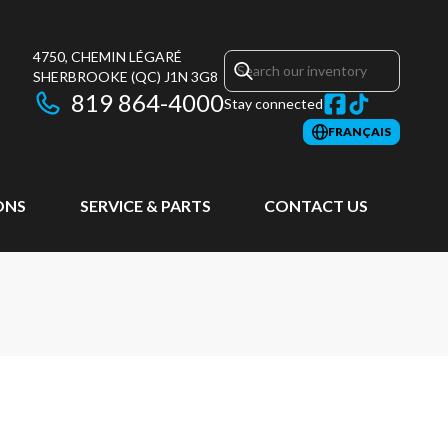
4750, CHEMIN LÉGARÉ
SHERBROOKE
(QC)
J1N 3G8
819 864-4000
Stay connected
FRANÇAIS
ONS
SERVICE & PARTS
CONTACT US