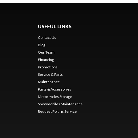
USEFUL LINKS
Contact Us
Blog
Our Team
Financing
Promotions
Service & Parts
Maintenance
Parts & Accessories
Motorcycles Storage
Snowmobiles Maintenance
Request Polaris Service