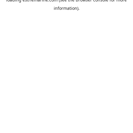
information).