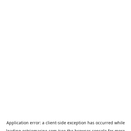
Application error: a
client
-side exception has occurred while
loading
estriemarine.com
(see the
browser console
for more