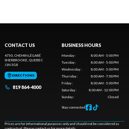
CONTACT US
BUSINESS HOURS
4750, CHEMIN LÉGARÉ
Monday
:
8:00 AM - 5:00 PM
SHERBROOKE
, QUEBEC
Tuesday
:
8:00 AM - 5:00 PM
J1N 3G8
Wednesday
:
8:00 AM - 5:00 PM
DIRECTIONS
Thursday
:
8:00 AM - 7:00 PM
Friday
:
8:00 AM - 5:00 PM
819 864-4000
Saturday
:
8:00 AM - 12:00 PM
Sunday
:
Closed
Stay connected
Prices are for informational purposes only and should not be considered as
contractual. Please contact us for more details.