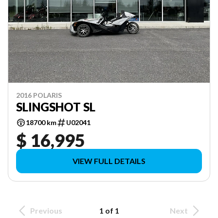
2016 POLARIS
SLINGSHOT SL
18700 km
U02041
$ 16,995
VIEW FULL DETAILS
Previous
1 of 1
Next