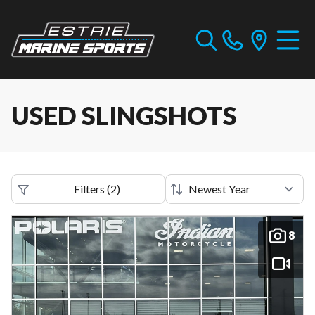
USED SLINGSHOTS
Filters
(
2
)
8