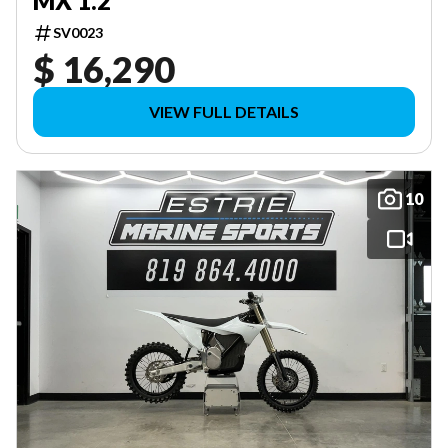
MX 1.2
SV0023
$ 16,290
VIEW FULL DETAILS
10