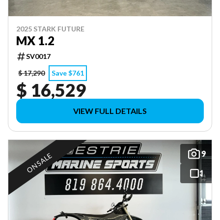
2025 STARK FUTURE
MX 1.2
SV0017
$ 17,290
Save $761
$ 16,529
VIEW FULL DETAILS
9
ON SALE