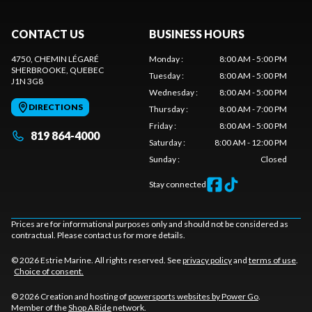
CONTACT US
BUSINESS HOURS
4750, CHEMIN LÉGARÉ
Monday
:
8:00 AM - 5:00 PM
SHERBROOKE
, QUEBEC
Tuesday
:
8:00 AM - 5:00 PM
J1N 3G8
Wednesday
:
8:00 AM - 5:00 PM
DIRECTIONS
Thursday
:
8:00 AM - 7:00 PM
Friday
:
8:00 AM - 5:00 PM
819 864-4000
Saturday
:
8:00 AM - 12:00 PM
Sunday
:
Closed
Stay connected
Prices are for informational purposes only and should not be considered as
contractual. Please contact us for more details.
© 2026 Estrie Marine. All rights reserved. See
privacy policy
and
terms of use
.
Choice of consent.
© 2026 Creation and hosting of
powersports websites by Power Go
.
Member of the
Shop A Ride
network.