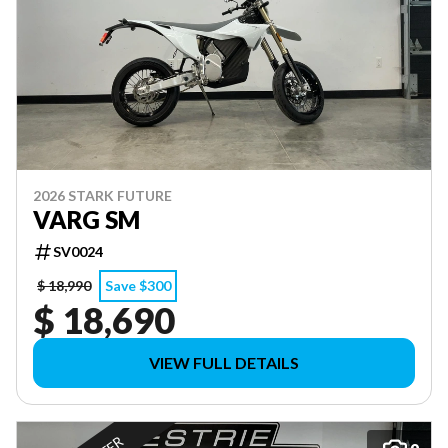
2026 STARK FUTURE
VARG SM
SV0024
$ 18,990
Save $300
$ 18,690
VIEW FULL DETAILS