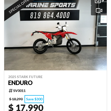
SPECIAL OFFER
9
2025 STARK FUTURE
ENDURO
SV0011
$ 18,290
Save $300
$ 17,990