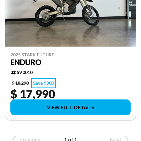
2025 STARK FUTURE
ENDURO
SV0010
$ 18,290
Save $300
$ 17,990
VIEW FULL DETAILS
Previous
1 of 1
Next