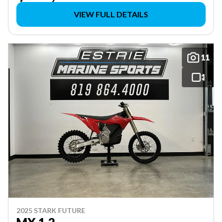
VIEW FULL DETAILS
11
2025 STARK FUTURE