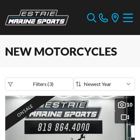
NEW MOTORCYCLES
Filters
(
3
)
10
ON SALE