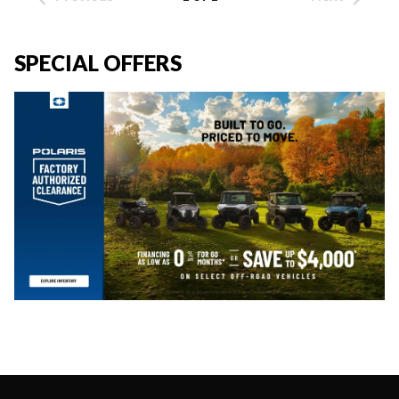
SPECIAL OFFERS