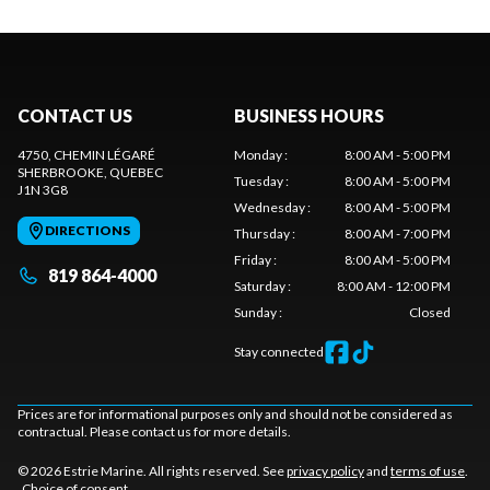
CONTACT US
BUSINESS HOURS
4750, CHEMIN LÉGARÉ
Monday
:
8:00 AM - 5:00 PM
SHERBROOKE
, QUEBEC
Tuesday
:
8:00 AM - 5:00 PM
J1N 3G8
Wednesday
:
8:00 AM - 5:00 PM
DIRECTIONS
Thursday
:
8:00 AM - 7:00 PM
Friday
:
8:00 AM - 5:00 PM
819 864-4000
Saturday
:
8:00 AM - 12:00 PM
Sunday
:
Closed
Stay connected
Prices are for informational purposes only and should not be considered as
contractual. Please contact us for more details.
© 2026 Estrie Marine. All rights reserved. See
privacy policy
and
terms of use
.
Choice of consent.