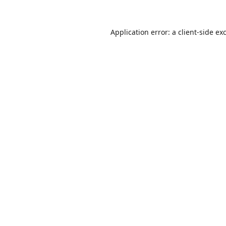
Application error: a
client
-side ex