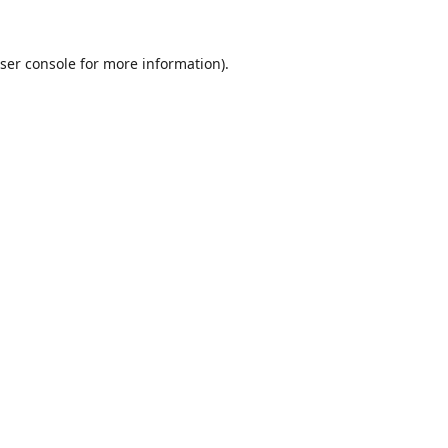
ser console
for more information).