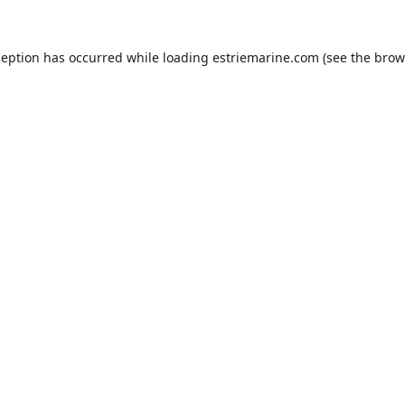
ception has occurred while loading
estriemarine.com
(see the
brow