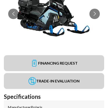
FINANCING REQUEST
TRADE-IN EVALUATION
Specifications
Manufacturer
:
Polaris