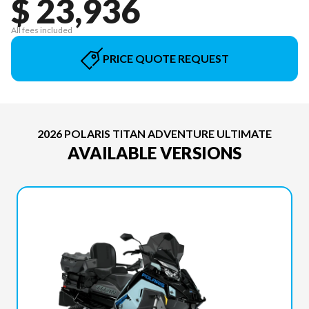
$ 23,936
All fees included
PRICE QUOTE REQUEST
2026 POLARIS TITAN ADVENTURE ULTIMATE
AVAILABLE VERSIONS