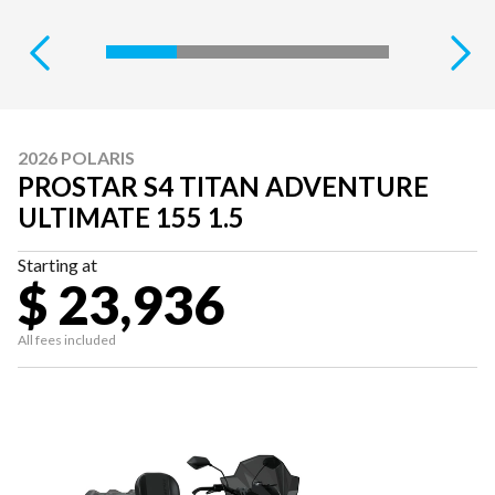
2026 POLARIS
PROSTAR S4 TITAN ADVENTURE
ULTIMATE 155 1.5
Starting at
$ 23,936
All fees included