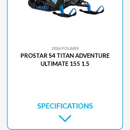
2026 POLARIS
PROSTAR S4 TITAN ADVENTURE
ULTIMATE 155 1.5
SPECIFICATIONS