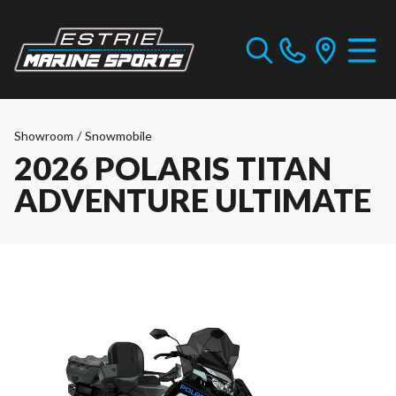
Showroom
/
Snowmobile
2026 POLARIS TITAN
ADVENTURE ULTIMATE