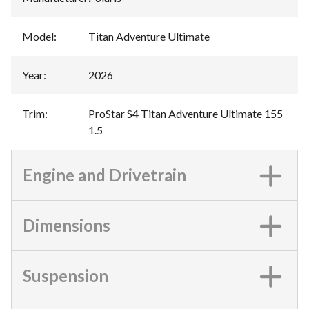
Model
:
Titan Adventure Ultimate
Year
:
2026
Trim
:
ProStar S4 Titan Adventure Ultimate 155
1.5
Engine and Drivetrain
Dimensions
Suspension