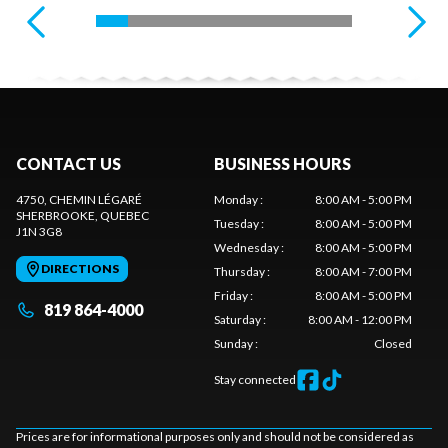
CONTACT US
BUSINESS HOURS
4750, CHEMIN LÉGARÉ
Monday
:
8:00 AM - 5:00 PM
SHERBROOKE
, QUEBEC
Tuesday
:
8:00 AM - 5:00 PM
J1N 3G8
Wednesday
:
8:00 AM - 5:00 PM
DIRECTIONS
Thursday
:
8:00 AM - 7:00 PM
Friday
:
8:00 AM - 5:00 PM
819 864-4000
Saturday
:
8:00 AM - 12:00 PM
Sunday
:
Closed
Stay connected
Prices are for informational purposes only and should not be considered as