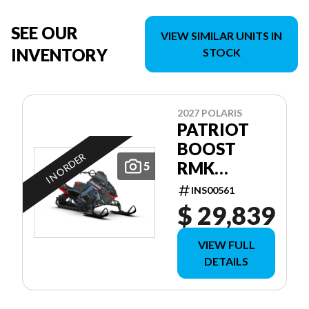
SEE OUR
VIEW SIMILAR UNITS IN
INVENTORY
STOCK
2027 POLARIS
PATRIOT
BOOST
IN ORDER
RMK
5
FACTORY
INS00561
EDITION
$ 29,839
155 155
VIEW FULL
DETAILS