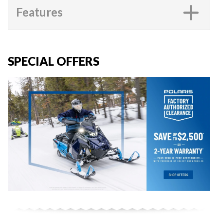
Features
SPECIAL OFFERS