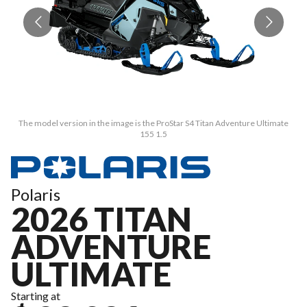
The model version in the image is the ProStar S4 Titan Adventure Ultimate
155 1.5
Polaris
2026 TITAN
ADVENTURE
ULTIMATE
Starting at