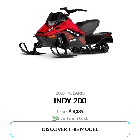
2027 POLARIS
INDY 200
From
$ 8,339
1 units in stock
DISCOVER THIS MODEL