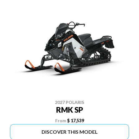
2027 POLARIS
RMK SP
From
$ 17,539
DISCOVER THIS MODEL