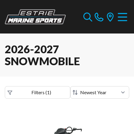
2026-2027
SNOWMOBILE
Filters
(
1
)