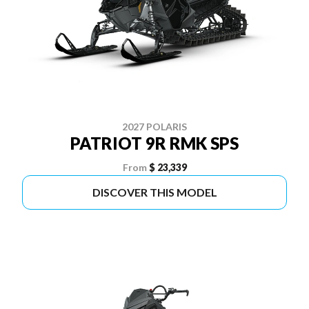
2027 POLARIS
PATRIOT 9R RMK SPS
From
$ 23,339
DISCOVER THIS MODEL