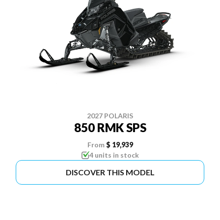
2027 POLARIS
850 RMK SPS
From
$ 19,939
4 units in stock
DISCOVER THIS MODEL