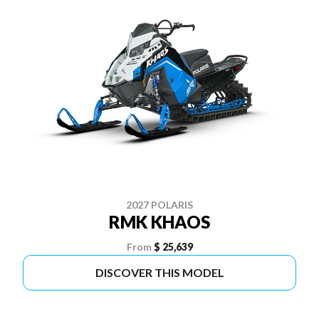
2027 POLARIS
RMK KHAOS
From
$ 25,639
DISCOVER THIS MODEL