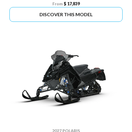
From
$ 17,839
DISCOVER THIS MODEL
2027 POLARIS