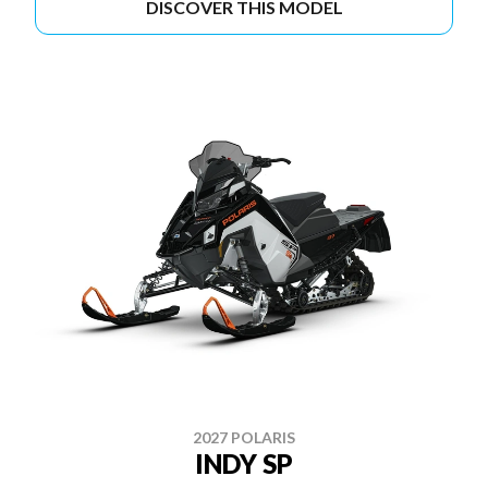
DISCOVER THIS MODEL
2027 POLARIS
INDY SP