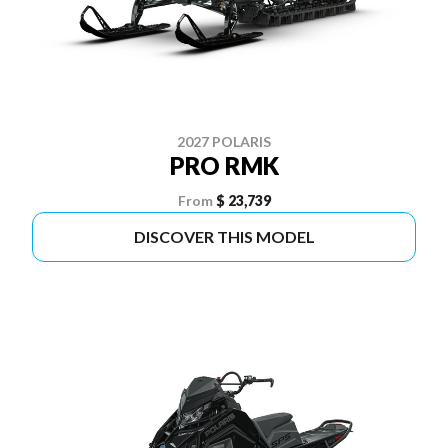
2027 POLARIS
PRO RMK
From
$ 23,739
DISCOVER THIS MODEL