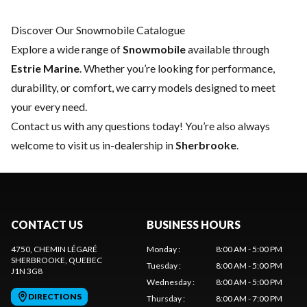
Discover Our Snowmobile Catalogue
Explore a wide range of
Snowmobile
available through
Estrie Marine
. Whether you’re looking for performance,
durability, or comfort, we carry models designed to meet
your every need.
Contact us
with any questions today! You’re also always
welcome to visit us in-dealership in
Sherbrooke
.
CONTACT US
BUSINESS HOURS
4750, CHEMIN LÉGARÉ
Monday
:
8:00 AM - 5:00 PM
SHERBROOKE
, QUEBEC
Tuesday
:
8:00 AM - 5:00 PM
J1N 3G8
Wednesday
:
8:00 AM - 5:00 PM
DIRECTIONS
Thursday
:
8:00 AM - 7:00 PM