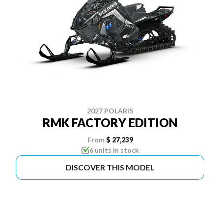
2027 POLARIS
RMK FACTORY EDITION
From
$ 27,239
6 units in stock
DISCOVER THIS MODEL