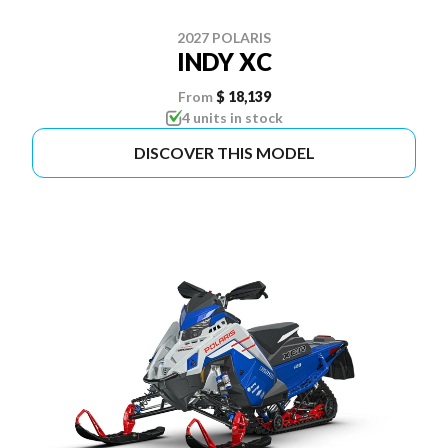
2027 POLARIS
INDY XC
From
$ 18,139
4 units in stock
DISCOVER THIS MODEL