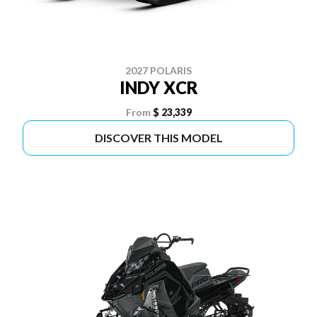
2027 POLARIS
INDY XCR
From
$ 23,339
DISCOVER THIS MODEL