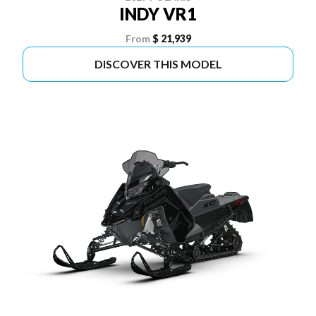
INDY VR1
From
$ 21,939
DISCOVER THIS MODEL