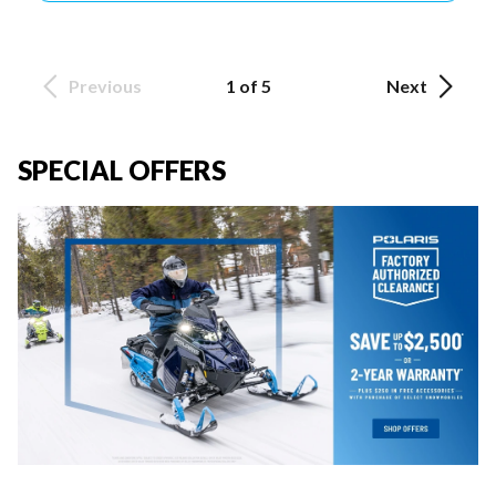
Previous
1 of 5
Next
SPECIAL OFFERS