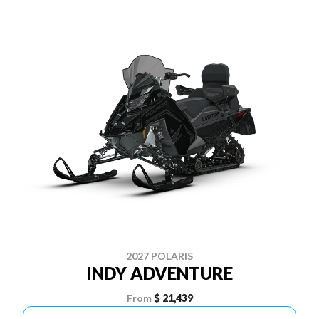
2027 POLARIS
INDY ADVENTURE
From
$ 21,439