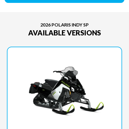
2026 POLARIS INDY SP
AVAILABLE VERSIONS