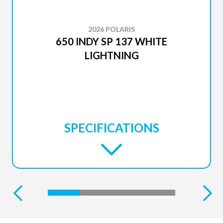
2026 POLARIS
650 INDY SP 137 WHITE
LIGHTNING
SPECIFICATIONS