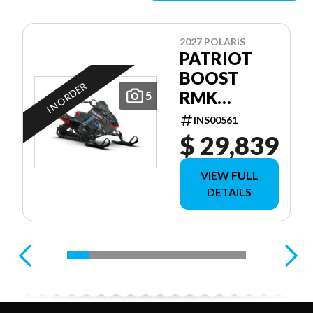
2027 POLARIS
PATRIOT
BOOST
IN ORDER
RMK
5
FACTORY
INS00561
EDITION
$ 29,839
155 155
VIEW FULL
DETAILS