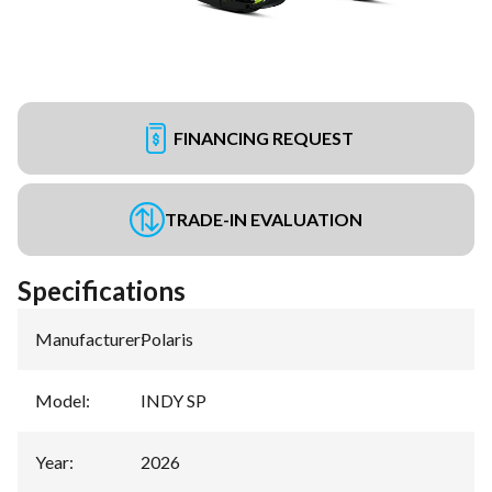
FINANCING REQUEST
TRADE-IN EVALUATION
Specifications
Manufacturer
:
Polaris
Model
:
INDY SP
Year
:
2026