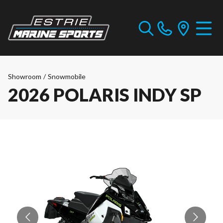
Showroom
/
Snowmobile
2026 POLARIS INDY SP