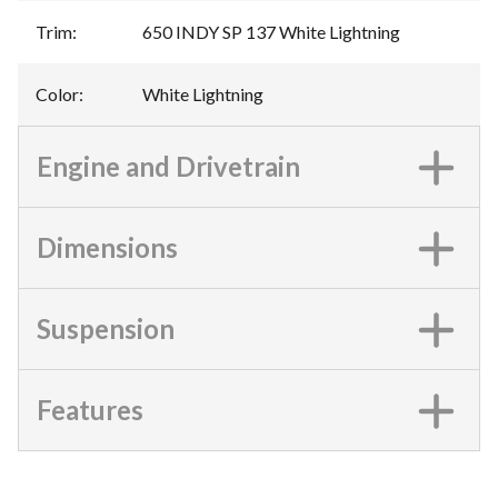
Trim
:
650 INDY SP 137 White Lightning
Color
:
White Lightning
Engine and Drivetrain
Dimensions
Suspension
Features