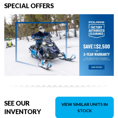
SPECIAL OFFERS
SEE OUR
VIEW SIMILAR UNITS IN
INVENTORY
STOCK