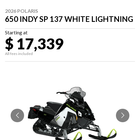
2026 POLARIS
650 INDY SP 137 WHITE LIGHTNING
Starting at
$ 17,339
All fees included