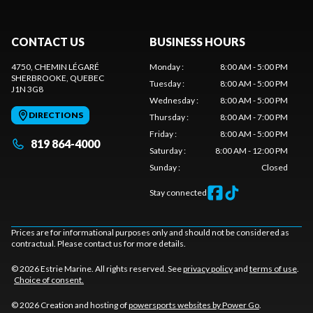
CONTACT US
BUSINESS HOURS
4750, CHEMIN LÉGARÉ
Monday
:
8:00 AM - 5:00 PM
SHERBROOKE
, QUEBEC
Tuesday
:
8:00 AM - 5:00 PM
J1N 3G8
Wednesday
:
8:00 AM - 5:00 PM
DIRECTIONS
Thursday
:
8:00 AM - 7:00 PM
Friday
:
8:00 AM - 5:00 PM
819 864-4000
Saturday
:
8:00 AM - 12:00 PM
Sunday
:
Closed
Stay connected
Prices are for informational purposes only and should not be considered as
contractual. Please contact us for more details.
© 2026 Estrie Marine. All rights reserved. See
privacy policy
and
terms of use
.
Choice of consent.
© 2026 Creation and hosting of
powersports websites by Power Go
.