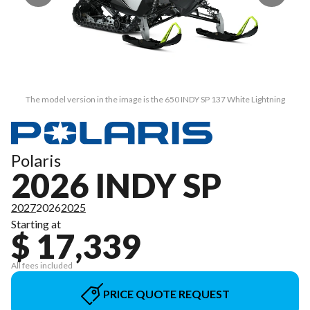
The model version in the image is the 650 INDY SP 137 White Lightning
Polaris
2026 INDY SP
2027
2026
2025
Starting at
$ 17,339
All fees included
PRICE QUOTE REQUEST