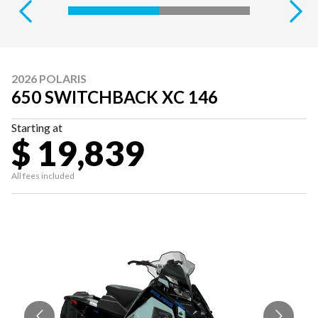
2026 POLARIS
650 SWITCHBACK XC 146
Starting at
$ 19,839
All fees included