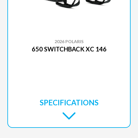
2026 POLARIS
650 SWITCHBACK XC 146
SPECIFICATIONS