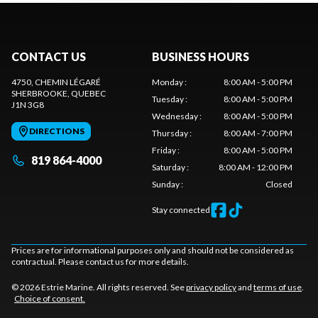
CONTACT US
BUSINESS HOURS
4750, CHEMIN LÉGARÉ
Monday
:
8:00 AM - 5:00 PM
SHERBROOKE
, QUEBEC
Tuesday
:
8:00 AM - 5:00 PM
J1N 3G8
Wednesday
:
8:00 AM - 5:00 PM
DIRECTIONS
Thursday
:
8:00 AM - 7:00 PM
Friday
:
8:00 AM - 5:00 PM
819 864-4000
Saturday
:
8:00 AM - 12:00 PM
Sunday
:
Closed
Stay connected
Prices are for informational purposes only and should not be considered as
contractual. Please contact us for more details.
© 2026 Estrie Marine. All rights reserved. See
privacy policy
and
terms of use
.
Choice of consent.