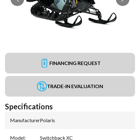
FINANCING REQUEST
TRADE-IN EVALUATION
Specifications
Manufacturer
:
Polaris
Model
:
Switchback XC