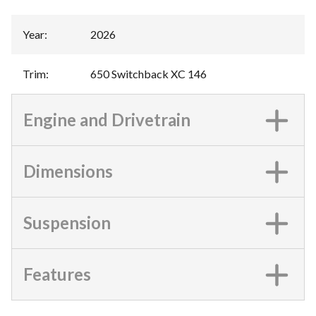
Year
:
2026
Trim
:
650 Switchback XC 146
Engine and Drivetrain
Dimensions
Suspension
Features