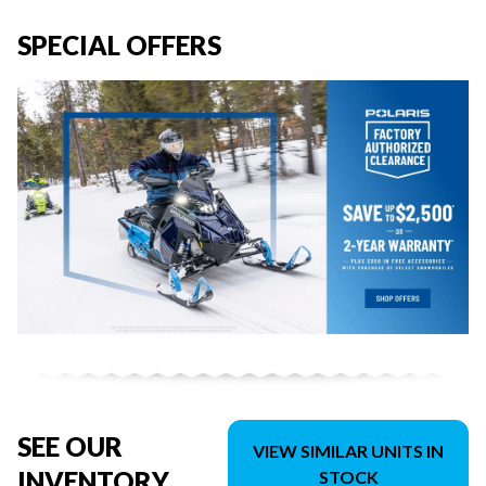
SPECIAL OFFERS
SEE OUR
VIEW SIMILAR UNITS IN
INVENTORY
STOCK