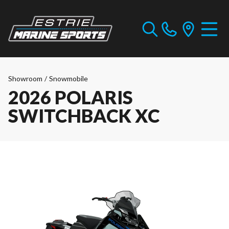
Showroom
/
Snowmobile
2026 POLARIS
SWITCHBACK XC