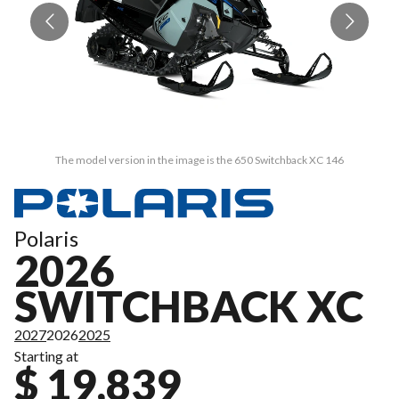
The model version in the image is the 650 Switchback XC 146
Polaris
2026
SWITCHBACK XC
2027
2026
2025
Starting at
$ 19,839