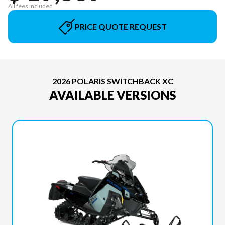
All fees included
PRICE QUOTE REQUEST
2026 POLARIS SWITCHBACK XC
AVAILABLE VERSIONS