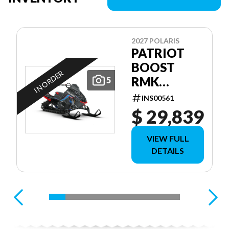
2027 POLARIS
PATRIOT
BOOST
IN ORDER
RMK
5
FACTORY
INS00561
EDITION
$ 29,839
155 155
VIEW FULL
DETAILS