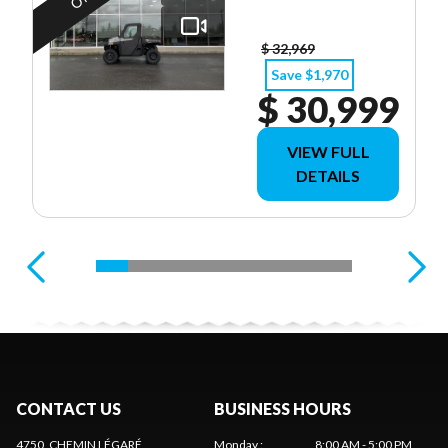
$ 32,969
Save $1,970
$ 30,999
VIEW FULL
DETAILS
CONTACT US
BUSINESS HOURS
4750, CHEMIN LÉGARÉ
Monday
:
8:00 AM - 5:00 PM