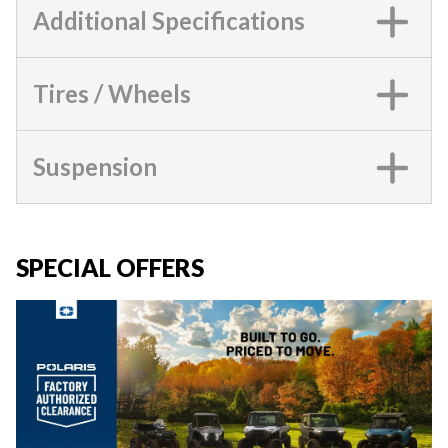
Additional Specifications
Tires / Wheels
Suspension
SPECIAL OFFERS