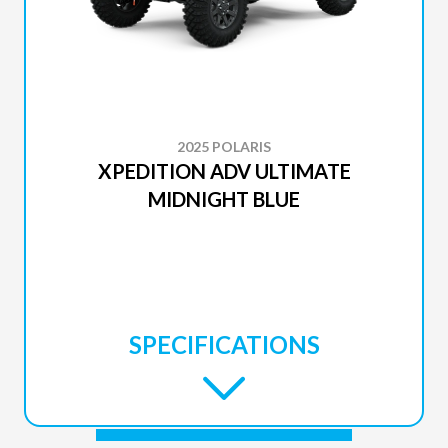
2025 POLARIS
XPEDITION ADV ULTIMATE
MIDNIGHT BLUE
SPECIFICATIONS