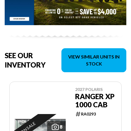
SEE OUR
VIEW SIMILAR UNITS IN
INVENTORY
STOCK
2027 POLARIS
RANGER XP
1000 CAB
RA0293
ON SALE
8