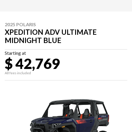
2025 POLARIS
XPEDITION ADV ULTIMATE
MIDNIGHT BLUE
Starting at
$ 42,769
All fees included