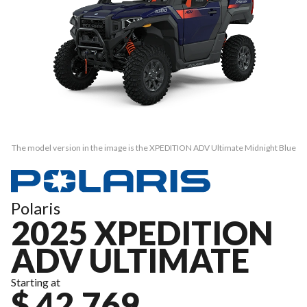
The model version in the image is the XPEDITION ADV Ultimate Midnight Blue
Polaris
2025 XPEDITION
ADV ULTIMATE
Starting at
$ 42,769