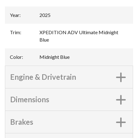
Year
:
2025
Trim
:
XPEDITION ADV Ultimate Midnight
Blue
Color
:
Midnight Blue
Engine & Drivetrain
Dimensions
Brakes