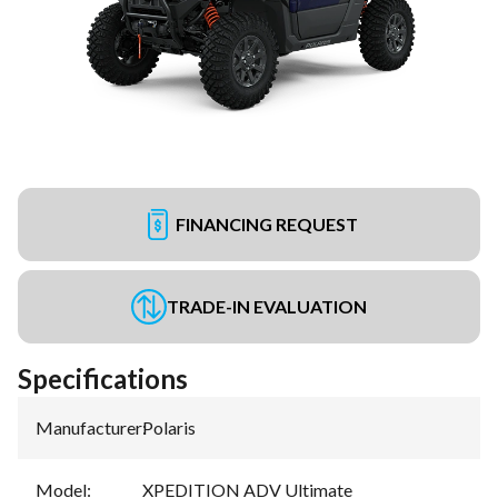
FINANCING REQUEST
TRADE-IN EVALUATION
Specifications
Manufacturer
:
Polaris
Model
:
XPEDITION ADV Ultimate