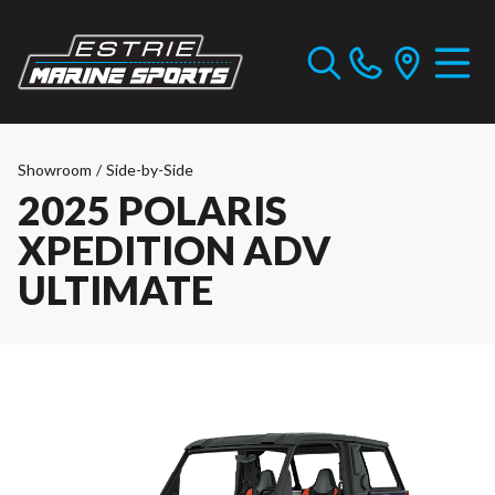
Showroom
/
Side-by-Side
2025 POLARIS
XPEDITION ADV
ULTIMATE