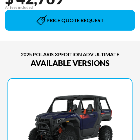
All fees included
PRICE QUOTE REQUEST
2025 POLARIS XPEDITION ADV ULTIMATE
AVAILABLE VERSIONS