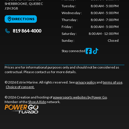
SHERBROOKE
, QUEBEC
Tuesday
:
8:00 AM - 5:00 PM
J1N 3G8
Wednesday
:
8:00 AM - 5:00 PM
DIRECTIONS
Thursday
:
8:00 AM - 7:00 PM
Friday
:
8:00 AM - 5:00 PM
819 864-4000
Saturday
:
8:00 AM - 12:00 PM
Sunday
:
Closed
Stay connected
Prices are for informational purposes only and should not be considered as
contractual. Please contact us for more details.
© 2026 Estrie Marine. All rights reserved. See
privacy policy
and
terms of use
.
Choice of consent.
© 2026 Creation and hosting of
powersports websites by Power Go
.
Member of the
Shop A Ride
network.