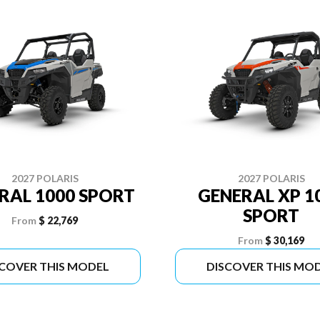
2027 POLARIS
2027 POLARIS
RAL 1000 SPORT
GENERAL XP 1
SPORT
From
$ 22,769
From
$ 30,169
SCOVER THIS MODEL
DISCOVER THIS MO