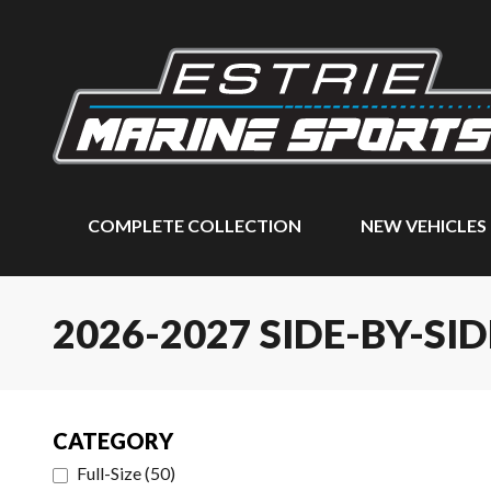
COMPLETE COLLECTION
NEW VEHICLES
2026-2027 SIDE-BY-SID
CATEGORY
Full-Size
(
50
)