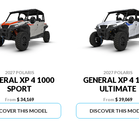
2027 POLARIS
2027 POLARIS
ERAL XP 4 1000
GENERAL XP 4 
SPORT
ULTIMATE
From
$ 34,169
From
$ 39,069
SCOVER THIS MODEL
DISCOVER THIS MO