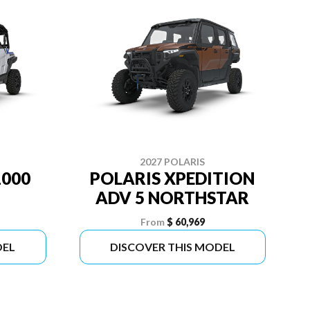
2027 POLARIS
1000
POLARIS XPEDITION
ADV 5 NORTHSTAR
From
$ 60,969
DEL
DISCOVER THIS MODEL