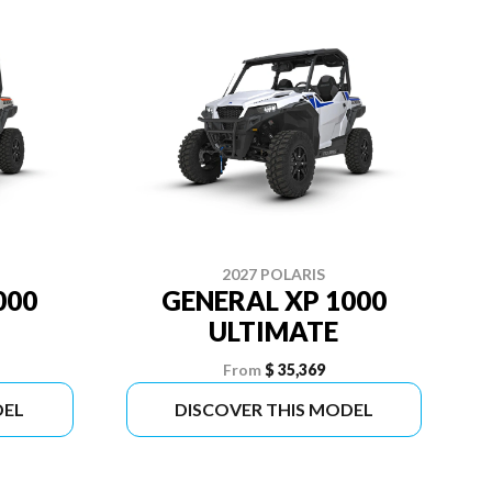
2027 POLARIS
000
GENERAL XP 1000
ULTIMATE
From
$ 35,369
DEL
DISCOVER THIS MODEL