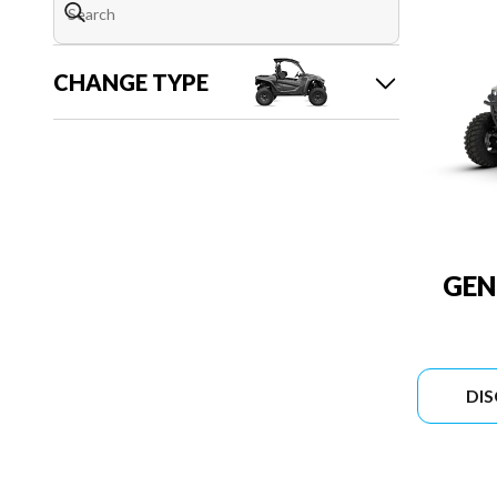
CHANGE TYPE
GEN
DI