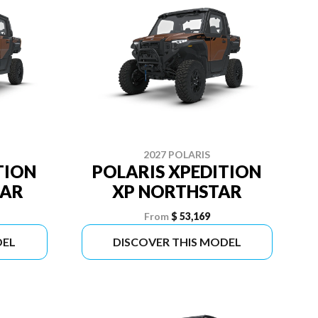
2027 POLARIS
TION
POLARIS XPEDITION
TAR
XP NORTHSTAR
From
$ 53,169
DEL
DISCOVER THIS MODEL