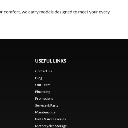
 or comfort, we carry models designed to meet your every
USEFUL LINKS
Contact Us
Blog
Our Team
Financing
Promotions
Service & Parts
Maintenance
Parts & Accessories
Motorcycles Storage