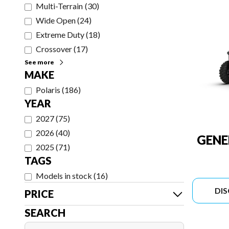
Multi-Terrain
(
30
)
Wide Open
(
24
)
Extreme Duty
(
18
)
Crossover
(
17
)
See more
MAKE
Polaris
(
186
)
YEAR
2027
(
75
)
2026
(
40
)
GENE
2025
(
71
)
TAGS
Models in stock
(
16
)
DI
PRICE
SEARCH