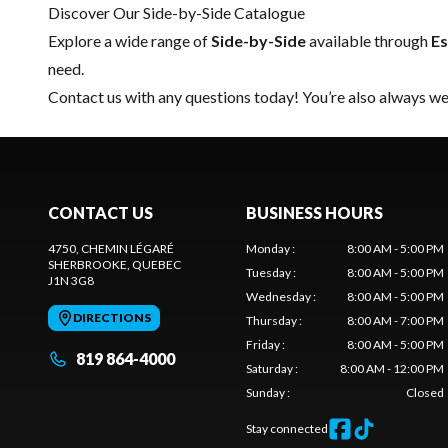
Discover Our Side-by-Side Catalogue
Explore a wide range of
Side-by-Side
available through
Es
need.
Contact us
with any questions today! You’re also always wel
CONTACT US
BUSINESS HOURS
4750, CHEMIN LÉGARÉ
Monday
:
8:00 AM - 5:00 PM
SHERBROOKE
, QUEBEC
Tuesday
:
8:00 AM - 5:00 PM
J1N 3G8
Wednesday
:
8:00 AM - 5:00 PM
DIRECTIONS
Thursday
:
8:00 AM - 7:00 PM
Friday
:
8:00 AM - 5:00 PM
819 864-4000
Saturday
:
8:00 AM - 12:00 PM
Sunday
:
Closed
Stay connected