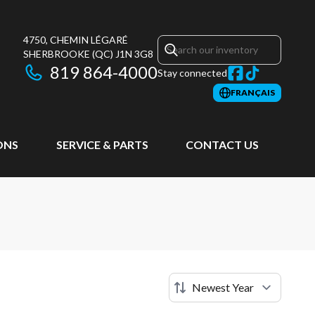
4750, CHEMIN LÉGARÉ
SHERBROOKE
(QC)
J1N 3G8
819 864-4000
Stay connected
FRANÇAIS
ONS
SERVICE & PARTS
CONTACT US