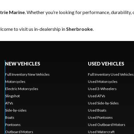
trie Marine
. Whether you’re looking for performance, durability,
come to visit us in-dealership in
Sherbrooke
.
NEW VEHICLES
USED VEHICLES
Full Inventory New Vehicles
Full Inventory Used Vehicles
Motorcycles
Used Motorcycles
Electric Motorcycles
Used 3-Wheelers
Slingshot
Used ATVs
ATVs
Used Side-by-Sides
Side-by-sides
Used Boats
Boats
Used Pontoons
Pontoons
Used Outboard Motors
Outboard Motors
Used Watercraft