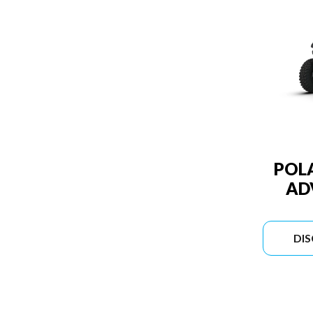
POLA
AD
DI