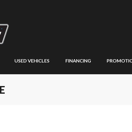
USED VEHICLES
FINANCING
PROMOTI
E