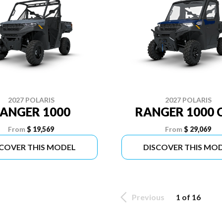
2027 POLARIS
2027 POLARIS
ANGER 1000
RANGER 1000 
From
$ 19,569
From
$ 29,069
SCOVER THIS MODEL
DISCOVER THIS MO
Previous
1 of 16