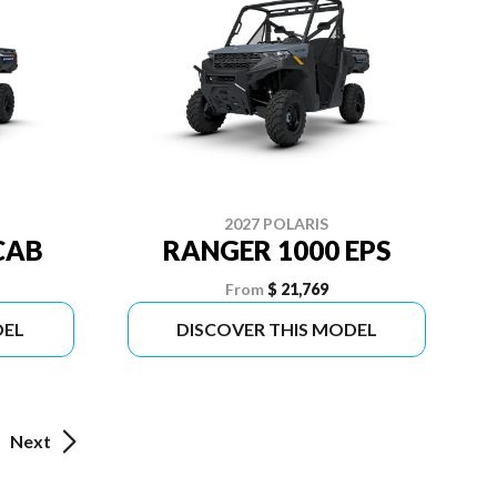
2027 POLARIS
CAB
RANGER 1000 EPS
From
$ 21,769
DEL
DISCOVER THIS MODEL
Next