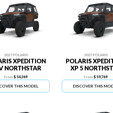
2027 POLARIS
2027 POLARIS
RIS XPEDITION
POLARIS XPEDI
V NORTHSTAR
XP 5 NORTHS
From
$ 54,369
From
$ 59,769
SCOVER THIS MODEL
DISCOVER THIS MO