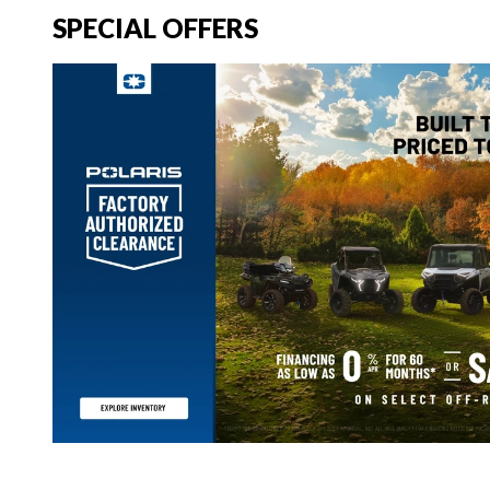
SPECIAL OFFERS