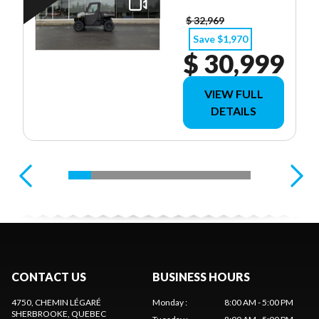
$ 32,969
Save $1,970
$ 30,999
VIEW FULL
DETAILS
CONTACT US
BUSINESS HOURS
4750, CHEMIN LÉGARÉ
Monday
:
8:00 AM - 5:00 PM
SHERBROOKE
, QUEBEC