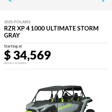
2025 POLARIS
RZR XP 4 1000 ULTIMATE STORM
GRAY
Starting at
$ 34,569
All fees included