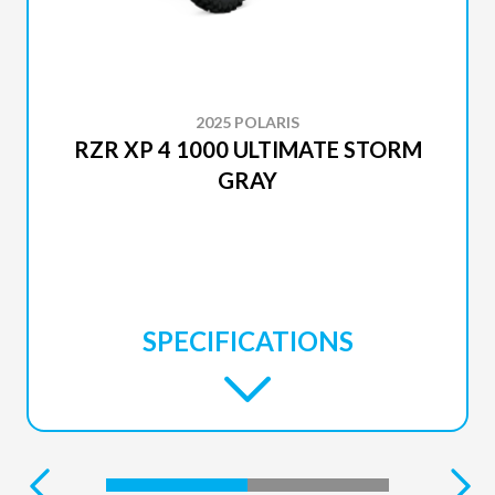
2025 POLARIS
RZR XP 4 1000 ULTIMATE STORM
GRAY
SPECIFICATIONS