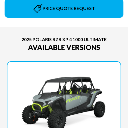
PRICE QUOTE REQUEST
2025 POLARIS RZR XP 4 1000 ULTIMATE
AVAILABLE VERSIONS