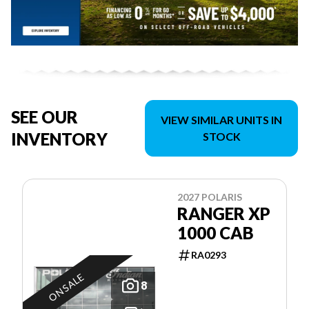
SEE OUR
VIEW SIMILAR UNITS IN
INVENTORY
STOCK
2027 POLARIS
RANGER XP
1000 CAB
RA0293
ON SALE
8