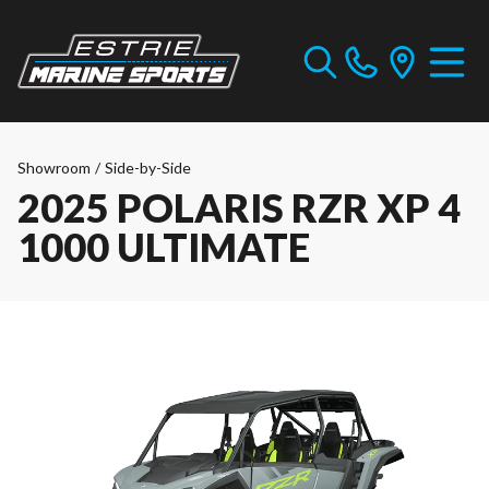
Showroom
/
Side-by-Side
2025 POLARIS RZR XP 4
1000 ULTIMATE