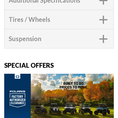
Additional Specifications
Tires / Wheels
Suspension
SPECIAL OFFERS