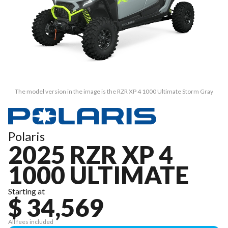
The model version in the image is the RZR XP 4 1000 Ultimate Storm Gray
Polaris
2025 RZR XP 4
1000 ULTIMATE
Starting at
$ 34,569
All fees included