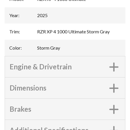
Year
:
2025
Trim
:
RZR XP 4 1000 Ultimate Storm Gray
Color
:
Storm Gray
Engine & Drivetrain
Dimensions
Brakes