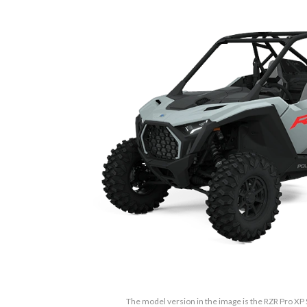
The model version in the image is the RZR Pro XP