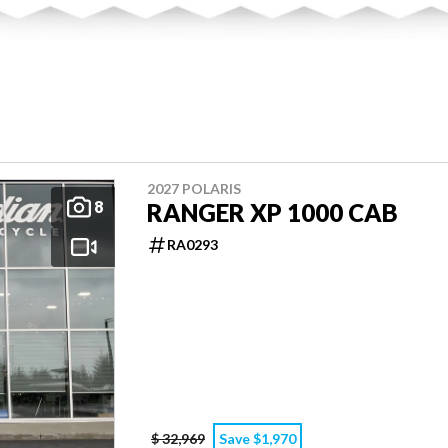
2027 POLARIS
8
RANGER XP 1000 CAB
RA0293
$ 32,969
Save $1,970