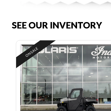
SEE OUR INVENTORY
ON SALE