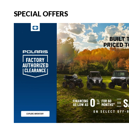
SPECIAL OFFERS