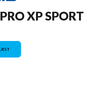
 PRO XP SPORT
UEST