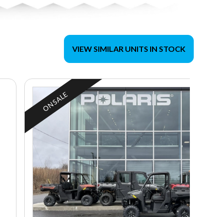
VIEW SIMILAR UNITS IN STOCK
ON SALE