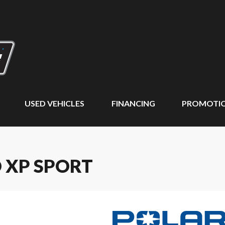
USED VEHICLES
FINANCING
PROMOTI
O XP SPORT