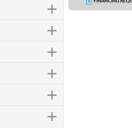
FINANCING REQ