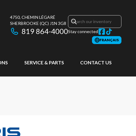
4750, CHEMIN LÉGARÉ
SHERBROOKE
(QC)
J1N 3G8
819 864-4000
Stay connected
FRANÇAIS
ONS
SERVICE & PARTS
CONTACT US