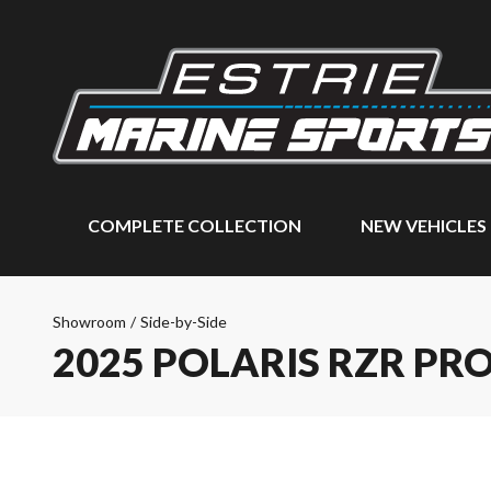
COMPLETE COLLECTION
NEW VEHICLES
Showroom
/
Side-by-Side
2025 POLARIS RZR PR