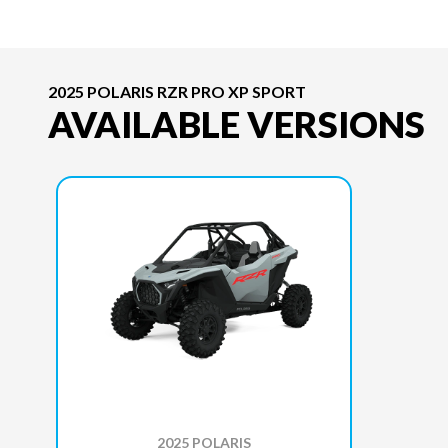
2025 POLARIS RZR PRO XP SPORT
AVAILABLE VERSIONS
2025 POLARIS