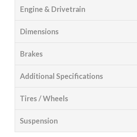
Engine & Drivetrain
Dimensions
Brakes
Additional Specifications
Tires / Wheels
Suspension