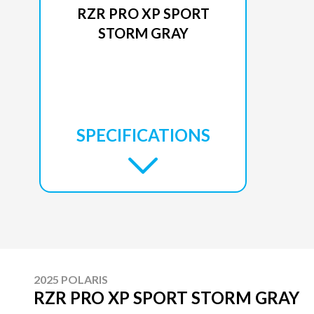
RZR PRO XP SPORT
STORM GRAY
SPECIFICATIONS
2025 POLARIS
RZR PRO XP SPORT STORM GRAY