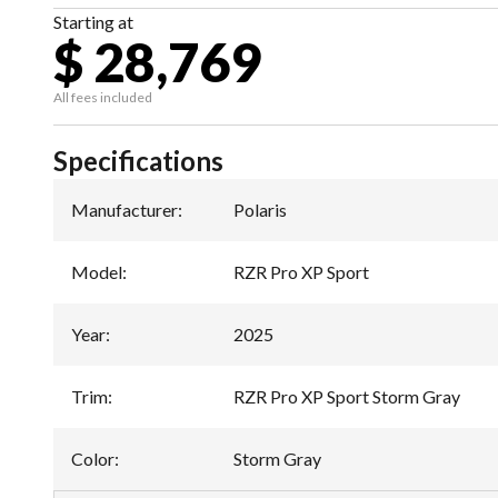
Starting at
$ 28,769
All fees included
Specifications
Manufacturer
:
Polaris
Model
:
RZR Pro XP Sport
Year
:
2025
Trim
:
RZR Pro XP Sport Storm Gray
Color
:
Storm Gray