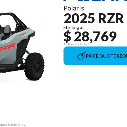
Polaris
2025 RZR
Starting at
$ 28,769
All fees included
PRICE QUOTE REQ
 Sport Storm Gray