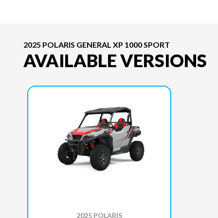
2025 POLARIS GENERAL XP 1000 SPORT
AVAILABLE VERSIONS
2025 POLARIS