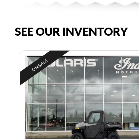
SEE OUR INVENTORY
ON SALE