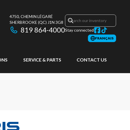
4750, CHEMIN LÉGARÉ
SHERBROOKE
(QC)
J1N 3G8
819 864-4000
Stay connected
FRANÇAIS
ONS
SERVICE & PARTS
CONTACT US