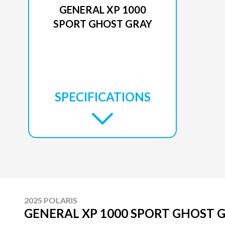
GENERAL XP 1000
SPORT GHOST GRAY
SPECIFICATIONS
2025 POLARIS
GENERAL XP 1000 SPORT GHOST 