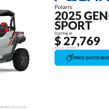
Polaris
2025 GEN
SPORT
Starting at
$ 27,769
All fees included
PRICE QUOTE REQ
000 Sport Ghost Gray