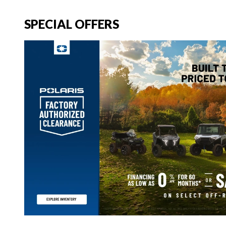
SPECIAL OFFERS