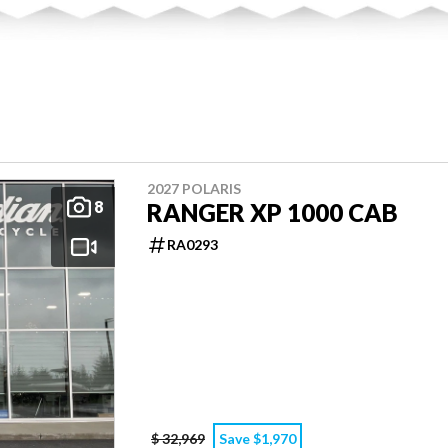
2027 POLARIS
8
RANGER XP 1000 CAB
RA0293
$ 32,969
Save $1,970