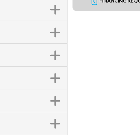
FINANCING REQ