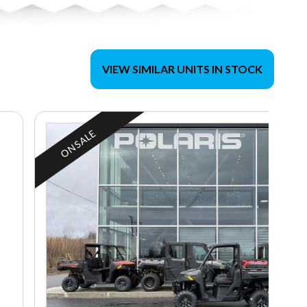
VIEW SIMILAR UNITS IN STOCK
ON SALE