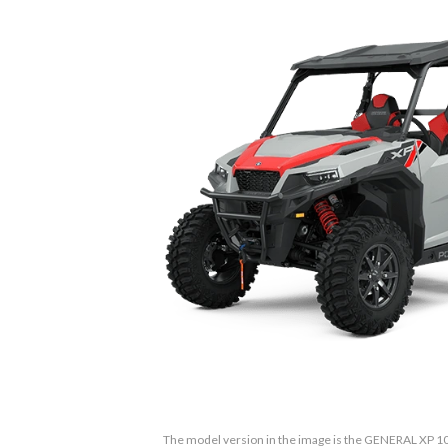
The model version in the image is the GENERAL XP 1