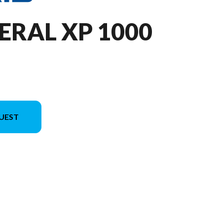
ERAL XP 1000
UEST