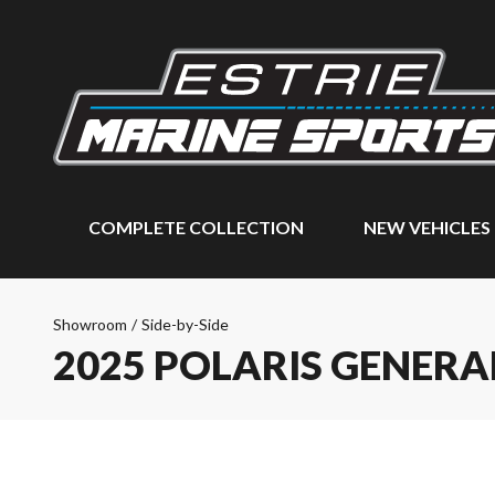
COMPLETE COLLECTION
NEW VEHICLES
Showroom
/
Side-by-Side
2025 POLARIS GENERA