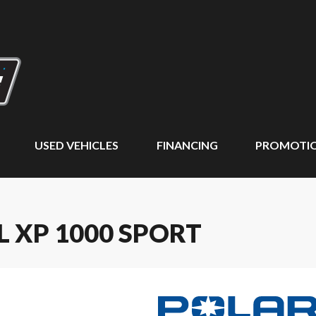
USED VEHICLES
FINANCING
PROMOTI
L XP 1000 SPORT