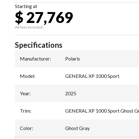
Starting at
$ 27,769
All fees included
Specifications
Manufacturer
:
Polaris
Model
:
GENERAL XP 1000 Sport
Year
:
2025
Trim
:
GENERAL XP 1000 Sport Ghost G
Color
:
Ghost Gray