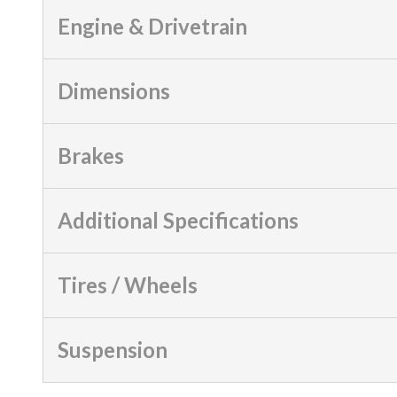
Engine & Drivetrain
Dimensions
Brakes
Additional Specifications
Tires / Wheels
Suspension