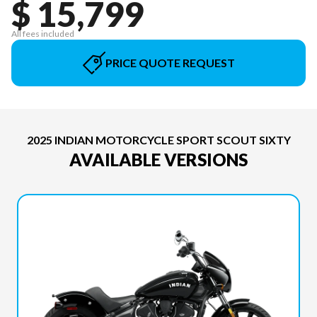
$ 15,799
All fees included
PRICE QUOTE REQUEST
2025 INDIAN MOTORCYCLE SPORT SCOUT SIXTY
AVAILABLE VERSIONS