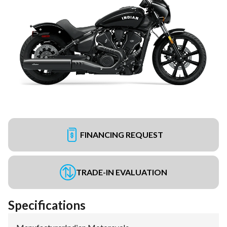
FINANCING REQUEST
TRADE-IN EVALUATION
Specifications