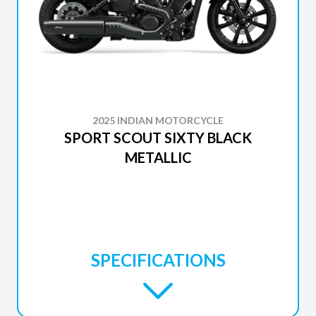
2025 INDIAN MOTORCYCLE
SPORT SCOUT SIXTY BLACK
METALLIC
SPECIFICATIONS