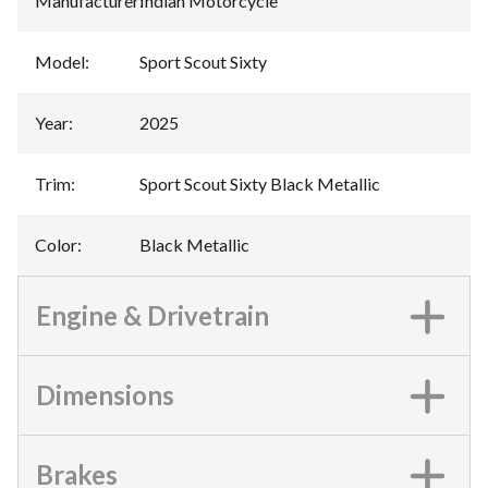
Manufacturer
:
Indian Motorcycle
Model
:
Sport Scout Sixty
Year
:
2025
Trim
:
Sport Scout Sixty Black Metallic
Color
:
Black Metallic
Engine & Drivetrain
Dimensions
Brakes