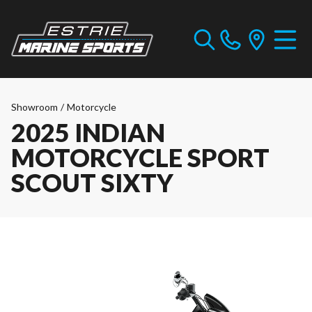
Showroom
/
Motorcycle
2025 INDIAN
MOTORCYCLE SPORT
SCOUT SIXTY