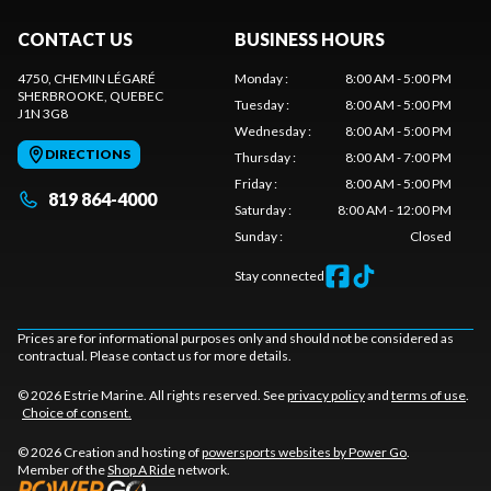
CONTACT US
BUSINESS HOURS
4750, CHEMIN LÉGARÉ
Monday
:
8:00 AM - 5:00 PM
SHERBROOKE
, QUEBEC
Tuesday
:
8:00 AM - 5:00 PM
J1N 3G8
Wednesday
:
8:00 AM - 5:00 PM
DIRECTIONS
Thursday
:
8:00 AM - 7:00 PM
Friday
:
8:00 AM - 5:00 PM
819 864-4000
Saturday
:
8:00 AM - 12:00 PM
Sunday
:
Closed
Stay connected
Prices are for informational purposes only and should not be considered as
contractual. Please contact us for more details.
© 2026 Estrie Marine. All rights reserved. See
privacy policy
and
terms of use
.
Choice of consent.
© 2026 Creation and hosting of
powersports websites by Power Go
.
Member of the
Shop A Ride
network.