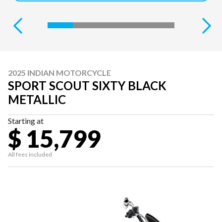
2025 INDIAN MOTORCYCLE
SPORT SCOUT SIXTY BLACK
METALLIC
Starting at
$ 15,799
All fees included