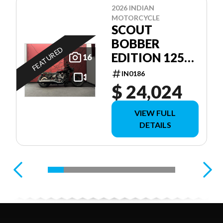
2026 INDIAN
MOTORCYCLE
SCOUT
BOBBER
FEATURED
EDITION 125E
16
ANNIVERSAIRE
IN0186
$ 24,024
VIEW FULL
DETAILS