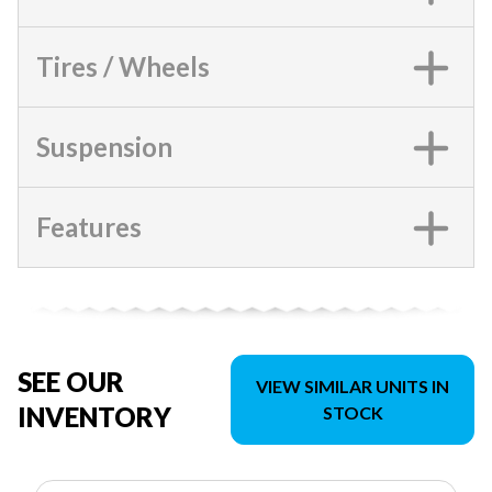
Tires / Wheels
Suspension
Features
SEE OUR
VIEW SIMILAR UNITS IN
INVENTORY
STOCK