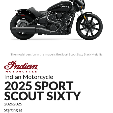
The model version in the image is the Sport Scout Sixty Black Metallic
Indian Motorcycle
2025 SPORT
SCOUT SIXTY
2026
2025
Starting at