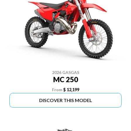
2026 GASGAS
MC 250
From
$ 12,199
DISCOVER THIS MODEL