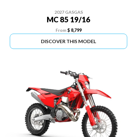
2027 GASGAS
MC 85 19/16
From
$ 8,799
DISCOVER THIS MODEL