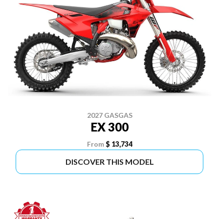
2027 GASGAS
EX 300
From
$ 13,734
DISCOVER THIS MODEL