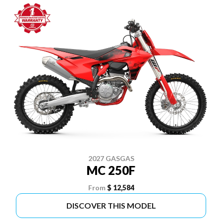
2027 GASGAS
MC 250F
From
$ 12,584
DISCOVER THIS MODEL