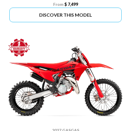
From
$ 7,499
DISCOVER THIS MODEL
2027 GASGAS