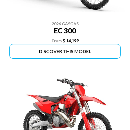
2026 GASGAS
EC 300
From
$ 14,199
DISCOVER THIS MODEL