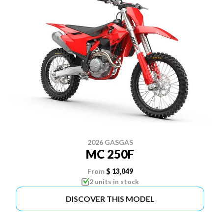
2026 GASGAS
MC 250F
From
$ 13,049
2 units in stock
DISCOVER THIS MODEL