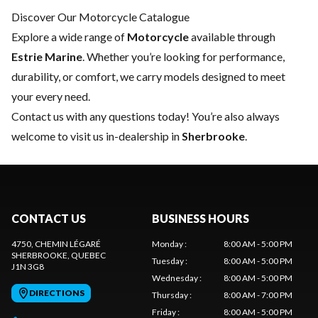
Discover Our Motorcycle Catalogue
Explore a wide range of
Motorcycle
available through
Estrie Marine
. Whether you’re looking for performance,
durability, or comfort, we carry models designed to meet
your every need.
Contact us
with any questions today! You’re also always
welcome to visit us in-dealership in
Sherbrooke
.
CONTACT US
BUSINESS HOURS
4750, CHEMIN LÉGARÉ
Monday
:
8:00 AM - 5:00 PM
SHERBROOKE
, QUEBEC
Tuesday
:
8:00 AM - 5:00 PM
J1N 3G8
Wednesday
:
8:00 AM - 5:00 PM
DIRECTIONS
Thursday
:
8:00 AM - 7:00 PM
Friday
:
8:00 AM - 5:00 PM