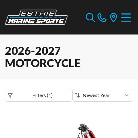
2026-2027
MOTORCYCLE
Filters
(
1
)