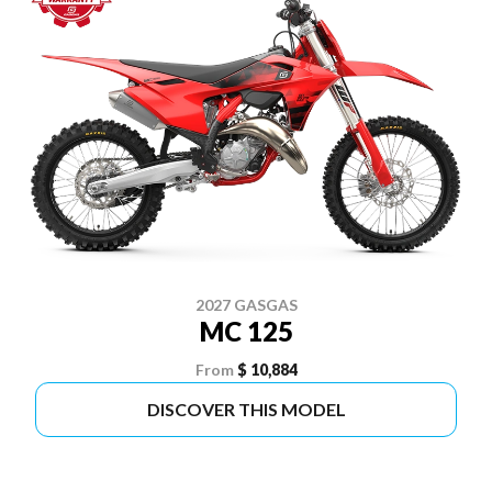
2027 GASGAS
MC 125
From
$ 10,884
DISCOVER THIS MODEL