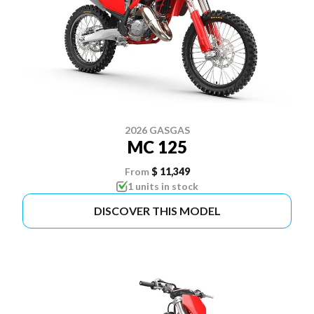
2026 GASGAS
MC 125
From
$ 11,349
1 units in stock
DISCOVER THIS MODEL