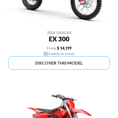
2026 GASGAS
EX 300
From
$ 14,199
1 units in stock
DISCOVER THIS MODEL