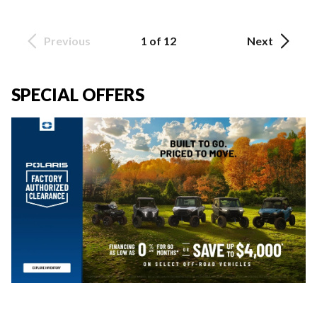
Previous
1 of 12
Next
SPECIAL OFFERS