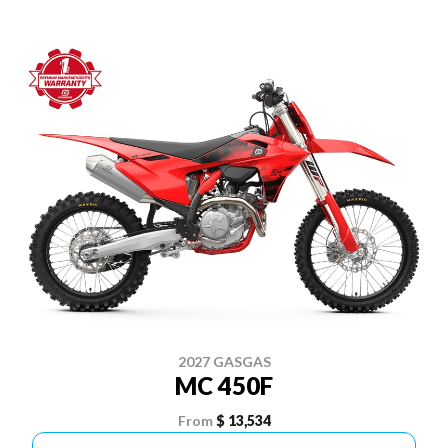
2027 GASGAS
MC 450F
From
$ 13,534