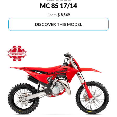
MC 85 17/14
From
$ 8,549
DISCOVER THIS MODEL