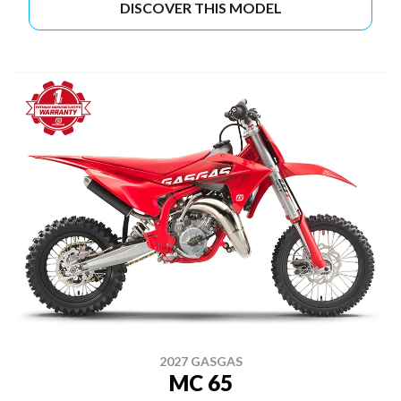
DISCOVER THIS MODEL
2027 GASGAS
MC 65