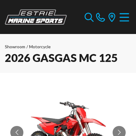
Showroom
/
Motorcycle
2026 GASGAS MC 125