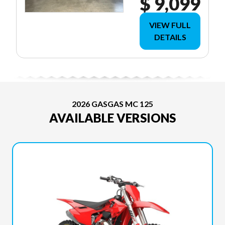
$ 9,099
VIEW FULL
DETAILS
2026 GASGAS MC 125
AVAILABLE VERSIONS