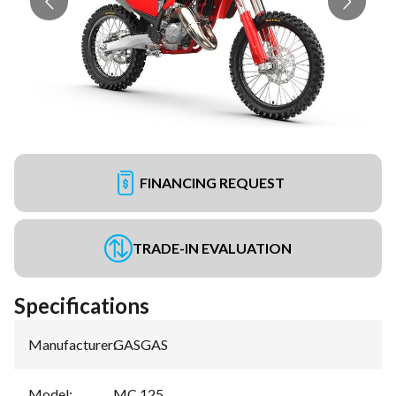
FINANCING REQUEST
TRADE-IN EVALUATION
Specifications
Manufacturer
:
GASGAS
Model
:
MC 125