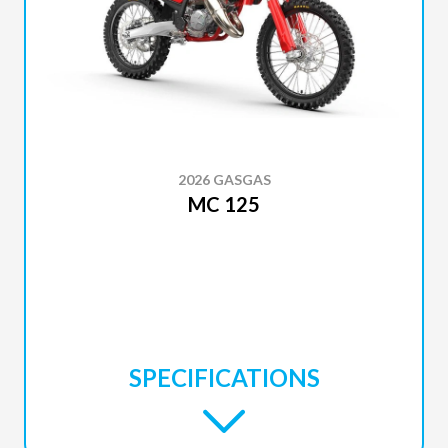
2026 GASGAS
MC 125
SPECIFICATIONS