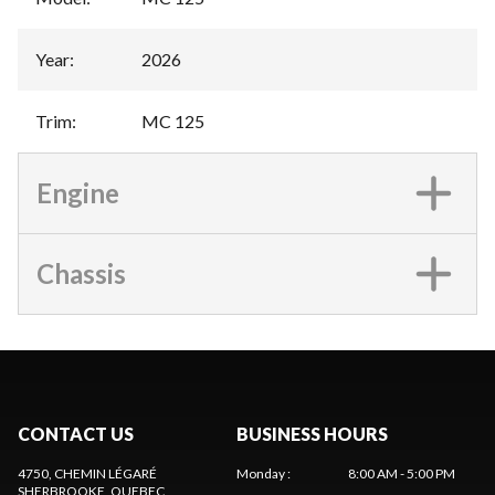
Year
:
2026
Trim
:
MC 125
Engine
Chassis
CONTACT US
BUSINESS HOURS
4750, CHEMIN LÉGARÉ
Monday
:
8:00 AM - 5:00 PM
SHERBROOKE
, QUEBEC