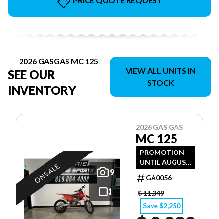
PRICE QUOTE REQUEST
2026 GASGAS MC 125
VIEW ALL UNITS IN
SEE OUR
STOCK
INVENTORY
2026 GAS GAS
MC 125
PROMOTION
UNTIL AUGUST
ON SALE
9
31, 2026
GA0056
$ 11,349
Save $2,250