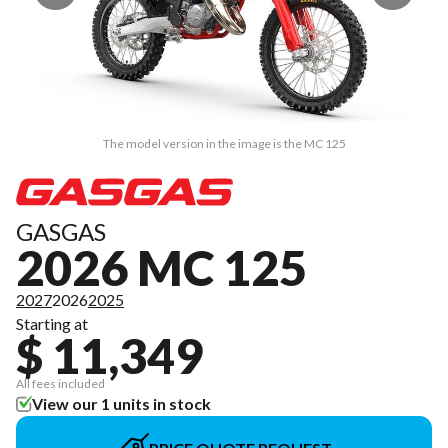
The model version in the image is the MC 125
GASGAS
2026 MC 125
2027
2026
2025
Starting at
$ 11,349
All fees included
View our 1 units in stock