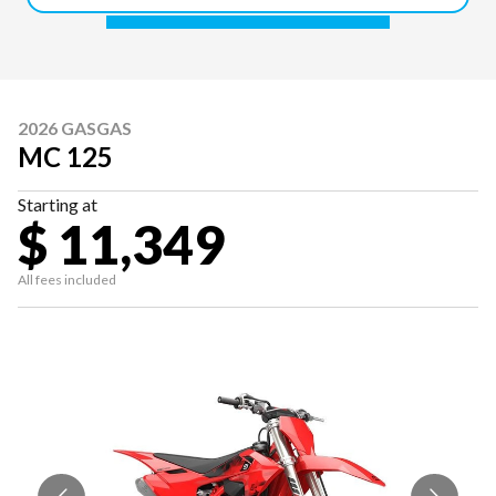
2026 GASGAS
MC 125
Starting at
$ 11,349
All fees included