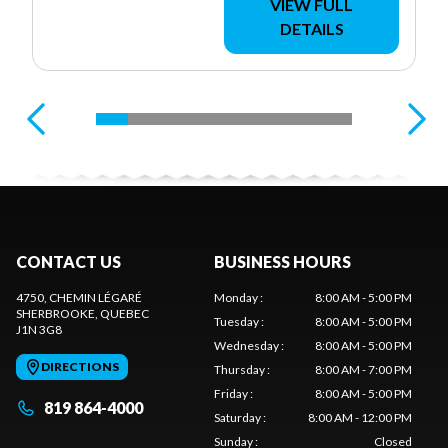
VIEW FULL
DETAILS
CONTACT US
BUSINESS HOURS
4750, CHEMIN LÉGARÉ
Monday
:
8:00 AM - 5:00 PM
SHERBROOKE
, QUEBEC
Tuesday
:
8:00 AM - 5:00 PM
J1N 3G8
Wednesday
:
8:00 AM - 5:00 PM
DIRECTIONS
Thursday
:
8:00 AM - 7:00 PM
Friday
:
8:00 AM - 5:00 PM
819 864-4000
Saturday
:
8:00 AM - 12:00 PM
Sunday
:
Closed