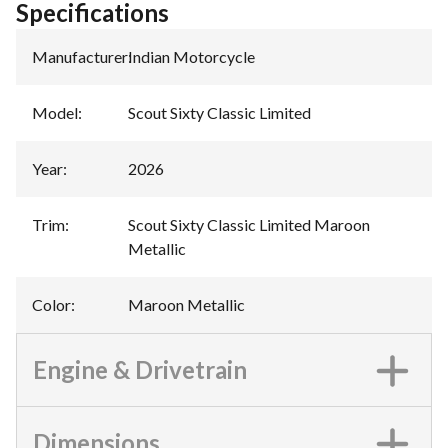
Specifications
Manufacturer
:
Indian Motorcycle
Model
:
Scout Sixty Classic Limited
Year
:
2026
Trim
:
Scout Sixty Classic Limited Maroon
Metallic
Color
:
Maroon Metallic
Engine & Drivetrain
Dimensions