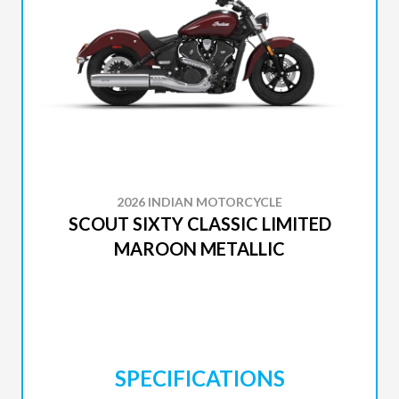
2026 INDIAN MOTORCYCLE
SCOUT SIXTY CLASSIC LIMITED
MAROON METALLIC
SPECIFICATIONS