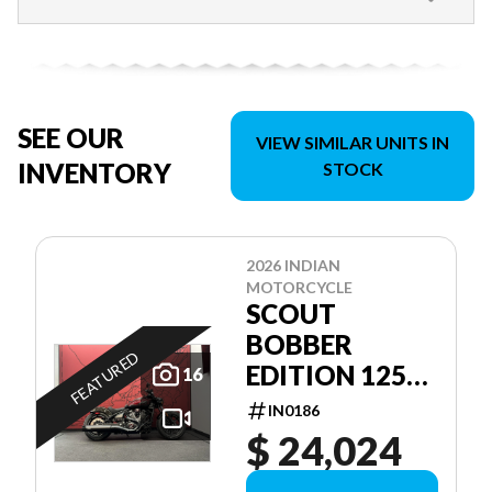
SEE OUR
VIEW SIMILAR UNITS IN
INVENTORY
STOCK
2026 INDIAN
MOTORCYCLE
SCOUT
BOBBER
FEATURED
EDITION 125E
16
ANNIVERSAIRE
IN0186
$ 24,024