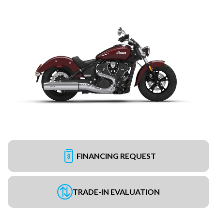
FINANCING REQUEST
TRADE-IN EVALUATION