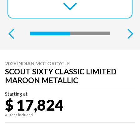
2026 INDIAN MOTORCYCLE
SCOUT SIXTY CLASSIC LIMITED
MAROON METALLIC
Starting at
$ 17,824
All fees included