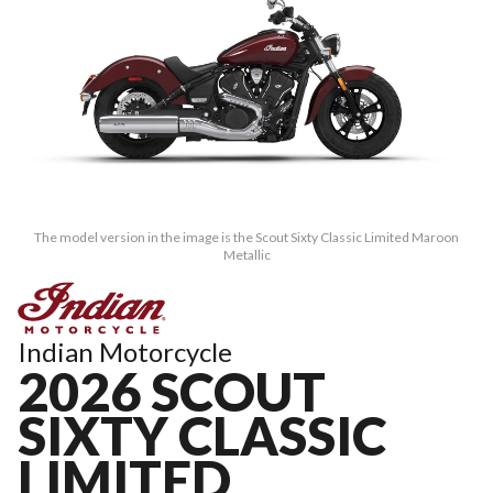
The model version in the image is the Scout Sixty Classic Limited Maroon
Metallic
Indian Motorcycle
2026 SCOUT
SIXTY CLASSIC
LIMITED