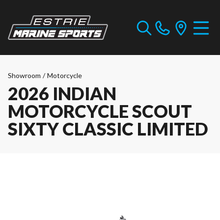
Showroom
/
Motorcycle
2026 INDIAN
MOTORCYCLE SCOUT
SIXTY CLASSIC LIMITED