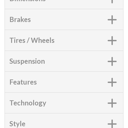
Brakes
Tires / Wheels
Suspension
Features
Technology
Style