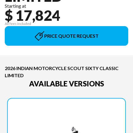
Starting at
$ 17,824
All fees included
PRICE QUOTE REQUEST
2026 INDIAN MOTORCYCLE SCOUT SIXTY CLASSIC
LIMITED
AVAILABLE VERSIONS