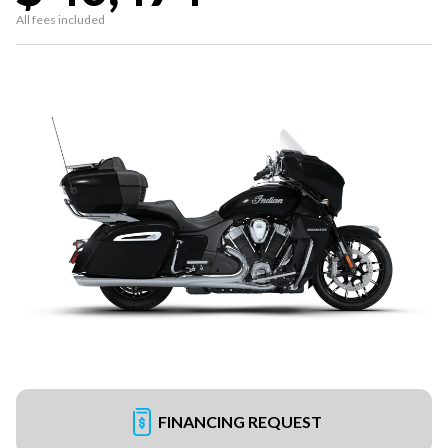
All fees included
FINANCING REQUEST