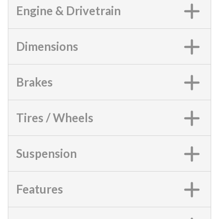
Engine & Drivetrain
Dimensions
Brakes
Tires / Wheels
Suspension
Features