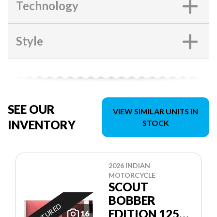
Technology
Style
SEE OUR
VIEW SIMILAR UNITS IN
INVENTORY
STOCK
2026 INDIAN
MOTORCYCLE
SCOUT
BOBBER
FEATURED
EDITION 125E
16