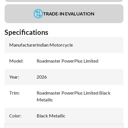
TRADE-IN EVALUATION
Specifications
Manufacturer
:
Indian Motorcycle
Model
:
Roadmaster PowerPlus Limited
Year
:
2026
Trim
:
Roadmaster PowerPlus Limited Black
Metallic
Color
:
Black Metallic