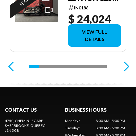
ANNIVERSAIRE
IN0186
$ 24,024
VIEW FULL
DETAILS
CONTACT US
BUSINESS HOURS
4750, CHEMIN LÉGARÉ
Monday
:
8:00 AM - 5:00 PM
SHERBROOKE
, QUEBEC
Tuesday
:
8:00 AM - 5:00 PM
J1N 3G8
Wednesday
:
8:00 AM - 5:00 PM