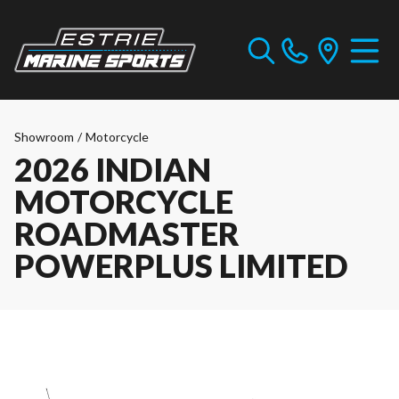
Showroom
/
Motorcycle
2026 INDIAN
MOTORCYCLE
ROADMASTER
POWERPLUS LIMITED