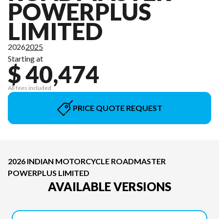
POWERPLUS
LIMITED
2026
2025
Starting at
$ 40,474
All fees included
PRICE QUOTE REQUEST
2026 INDIAN MOTORCYCLE ROADMASTER
POWERPLUS LIMITED
AVAILABLE VERSIONS