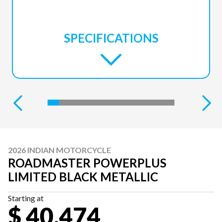
SPECIFICATIONS
2026 INDIAN MOTORCYCLE
ROADMASTER POWERPLUS
LIMITED BLACK METALLIC
Starting at
$ 40,474