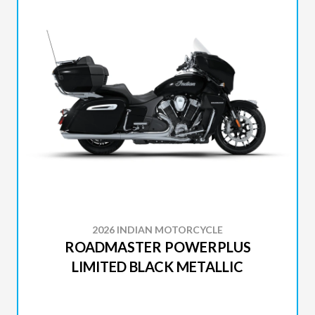
2026 INDIAN MOTORCYCLE
ROADMASTER POWERPLUS
LIMITED BLACK METALLIC