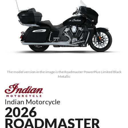
The model version in the image is the Roadmaster PowerPlus Limited Black
Metallic
Indian Motorcycle
2026
ROADMASTER