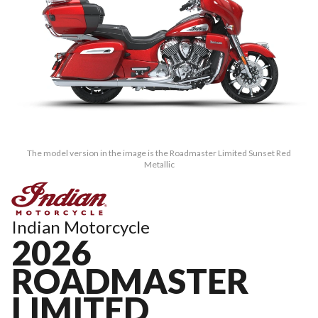
The model version in the image is the Roadmaster Limited Sunset Red
Metallic
Indian Motorcycle
2026
ROADMASTER
LIMITED