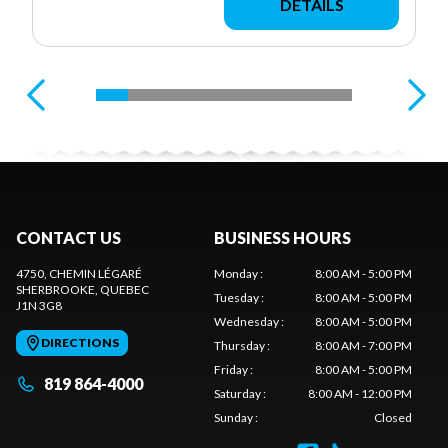
DETAILS
CONTACT US
BUSINESS HOURS
4750, CHEMIN LÉGARÉ
Monday
:
8:00 AM - 5:00 PM
SHERBROOKE
, QUEBEC
Tuesday
:
8:00 AM - 5:00 PM
J1N 3G8
Wednesday
:
8:00 AM - 5:00 PM
DIRECTIONS
Thursday
:
8:00 AM - 7:00 PM
Friday
:
8:00 AM - 5:00 PM
819 864-4000
Saturday
:
8:00 AM - 12:00 PM
Sunday
:
Closed