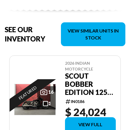
SEE OUR
VIEW SIMILAR UNITS IN
INVENTORY
STOCK
2026 INDIAN
MOTORCYCLE
SCOUT
BOBBER
FEATURED
EDITION 125E
16
ANNIVERSAIRE
IN0186
$ 24,024
VIEW FULL