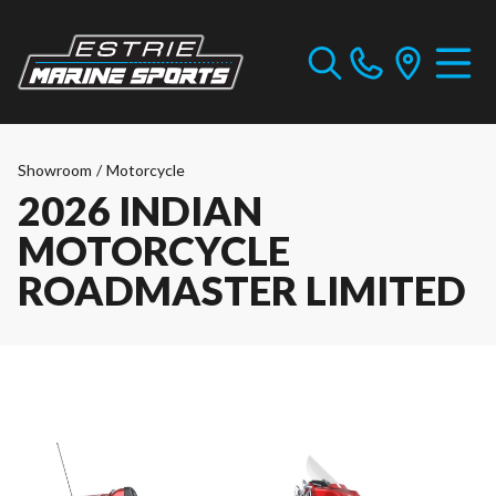
Showroom
/
Motorcycle
2026 INDIAN
MOTORCYCLE
ROADMASTER LIMITED