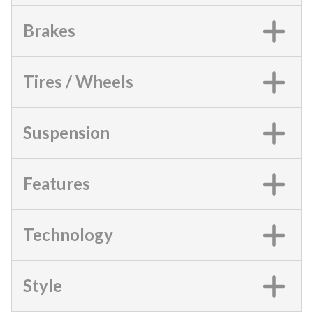
Brakes
Tires / Wheels
Suspension
Features
Technology
Style