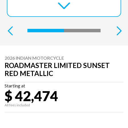
2026 INDIAN MOTORCYCLE
ROADMASTER LIMITED SUNSET
RED METALLIC
Starting at
$ 42,474
All fees included