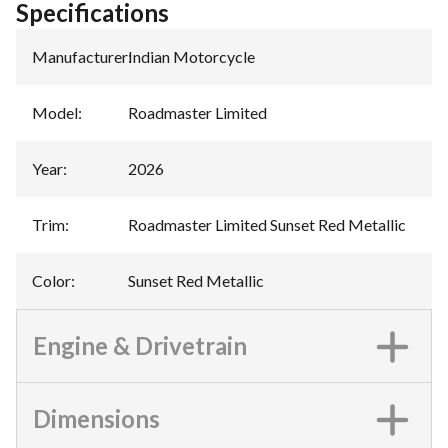
Specifications
Manufacturer
:
Indian Motorcycle
Model
:
Roadmaster Limited
Year
:
2026
Trim
:
Roadmaster Limited Sunset Red Metallic
Color
:
Sunset Red Metallic
Engine & Drivetrain
Dimensions