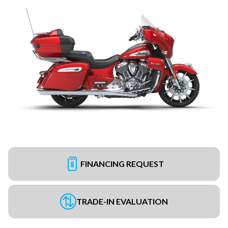
FINANCING REQUEST
TRADE-IN EVALUATION