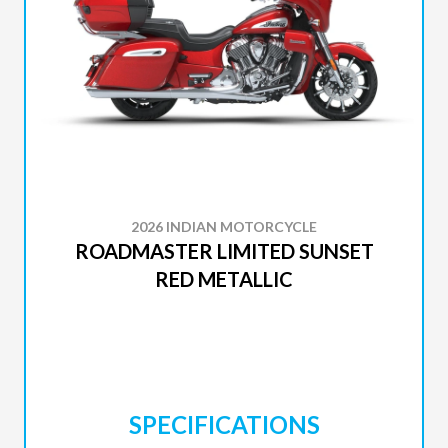
2026 INDIAN MOTORCYCLE
ROADMASTER LIMITED SUNSET
RED METALLIC
SPECIFICATIONS