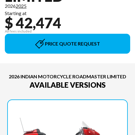
2026
2025
Starting at
$ 42,474
All fees included
PRICE QUOTE REQUEST
2026 INDIAN MOTORCYCLE ROADMASTER LIMITED
AVAILABLE VERSIONS