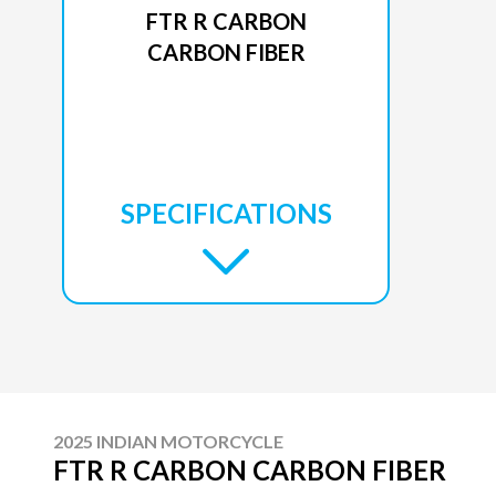
FTR R CARBON
CARBON FIBER
SPECIFICATIONS
2025 INDIAN MOTORCYCLE
FTR R CARBON CARBON FIBER