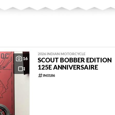
2026 INDIAN MOTORCYCLE
16
SCOUT BOBBER EDITION
125E ANNIVERSAIRE
IN0186