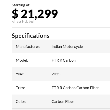
Starting at
$ 21,299
All fees included
Specifications
Manufacturer
:
Indian Motorcycle
Model
:
FTR R Carbon
Year
:
2025
Trim
:
FTR R Carbon Carbon Fiber
Color
:
Carbon Fiber