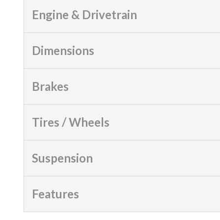
Engine & Drivetrain
Dimensions
Brakes
Tires / Wheels
Suspension
Features