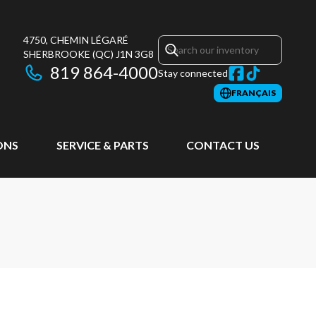
4750, CHEMIN LÉGARÉ
SHERBROOKE
(QC)
J1N 3G8
819 864-4000
Stay connected
FRANÇAIS
ONS
SERVICE & PARTS
CONTACT US