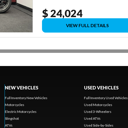
$ 24,024
VIEW FULL DETAILS
NEW VEHICLES
USED VEHICLES
Full Inventory New Vehicles
Full Inventory Used Vehicles
Motorcycles
Used Motorcycles
Electric Motorcycles
Used 3-Wheelers
Slingshot
Used ATVs
ATVs
Used Side-by-Sides