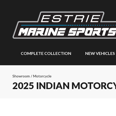
COMPLETE COLLECTION
NEW VEHICLES
Showroom
/
Motorcycle
2025 INDIAN MOTORC