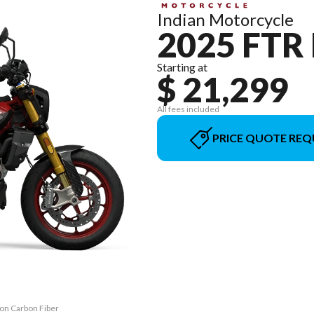
Indian Motorcycle
2025 FTR
Starting at
$ 21,299
All fees included
PRICE QUOTE REQ
bon Carbon Fiber