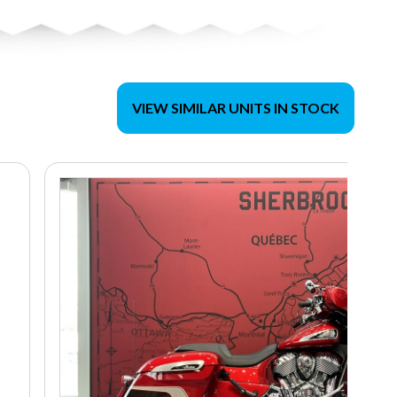
VIEW SIMILAR UNITS IN STOCK