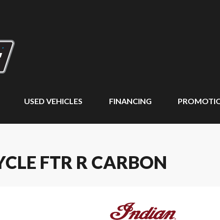
USED VEHICLES
FINANCING
PROMOTI
YCLE FTR R CARBON