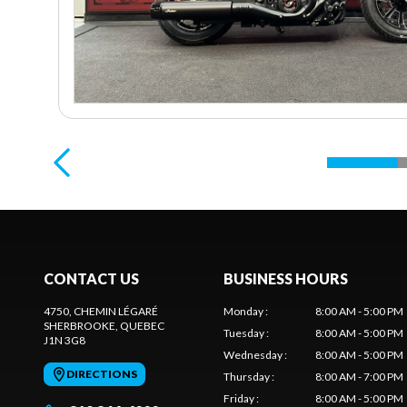
CONTACT US
BUSINESS HOURS
4750, CHEMIN LÉGARÉ
Monday
:
8:00 AM - 5:00 PM
SHERBROOKE
, QUEBEC
Tuesday
:
8:00 AM - 5:00 PM
J1N 3G8
Wednesday
:
8:00 AM - 5:00 PM
DIRECTIONS
Thursday
:
8:00 AM - 7:00 PM
Friday
:
8:00 AM - 5:00 PM