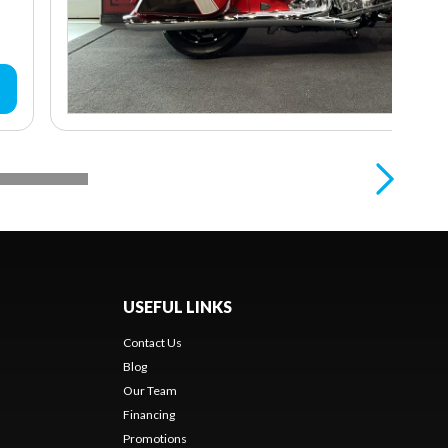
USEFUL LINKS
Contact Us
Blog
Our Team
Financing
Promotions