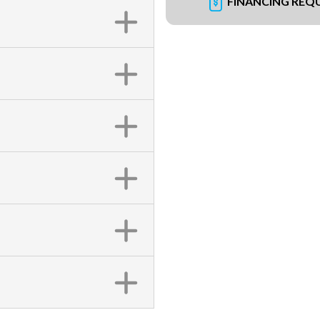
FINANCING REQ