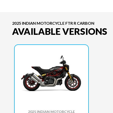
2025 INDIAN MOTORCYCLE FTR R CARBON
AVAILABLE VERSIONS
2025 INDIAN MOTORCYCLE