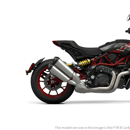
The model version in the image is the FTR R Car