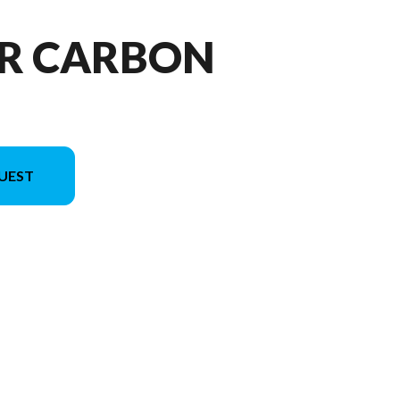
 R CARBON
UEST