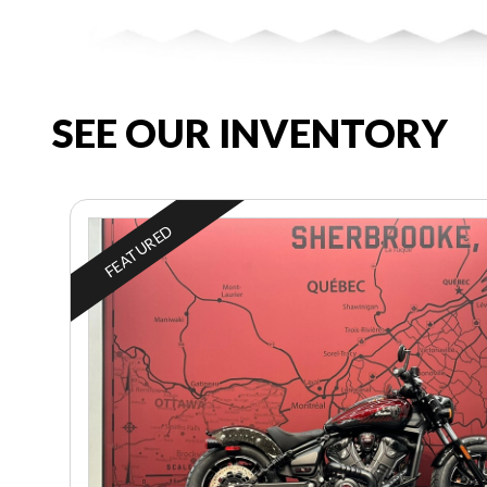
SEE OUR INVENTORY
FEATURED