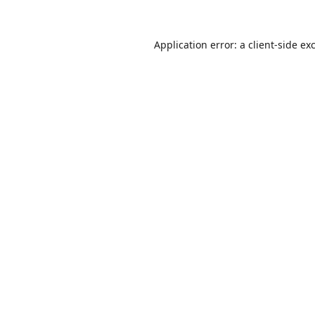
Application error: a
client
-side ex