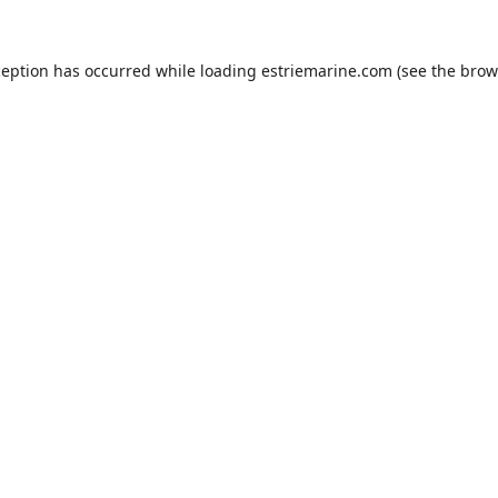
ception has occurred while loading
estriemarine.com
(see the
brow