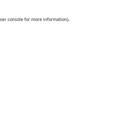
ser console
for more information).