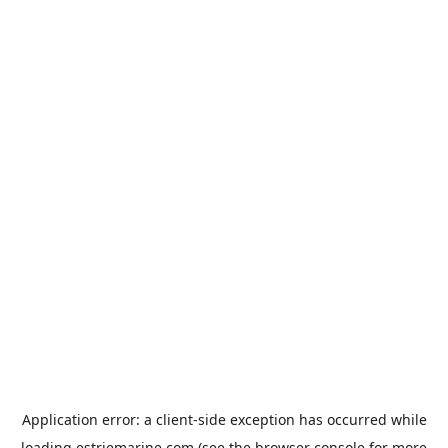
Application error: a
client
-side exception has occurred while
loading
estriemarine.com
(see the
browser console
for more