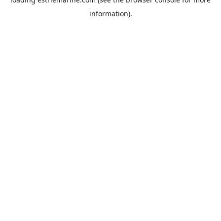
information).