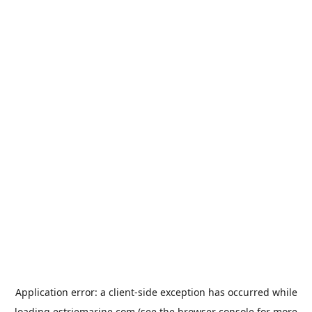
Application error: a
client
-side exception has occurred while
loading
estriemarine.com
(see the
browser console
for more