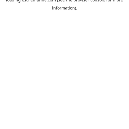
information).