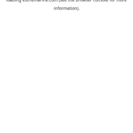
information).