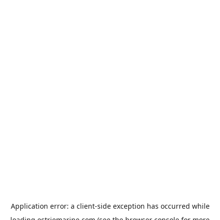
Application error: a
client
-side exception has occurred while
loading
estriemarine.com
(see the
browser console
for more