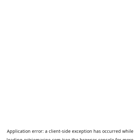
Application error: a
client
-side exception has occurred while
loading
estriemarine.com
(see the
browser console
for more