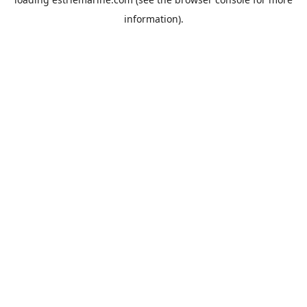
information).