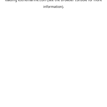
information).