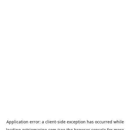
Application error: a
client
-side exception has occurred while
loading
estriemarine.com
(see the
browser console
for more