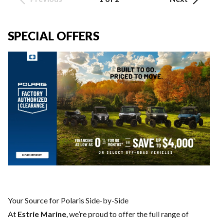
SPECIAL OFFERS
Your Source for Polaris Side-by-Side
At
Estrie Marine
, we’re proud to offer the full range of