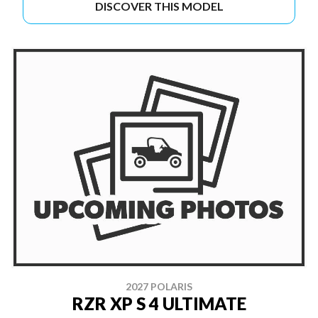
DISCOVER THIS MODEL
2027 POLARIS
RZR XP S 4 ULTIMATE