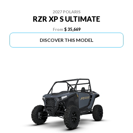
2027 POLARIS
RZR XP S ULTIMATE
From
$ 35,669
DISCOVER THIS MODEL