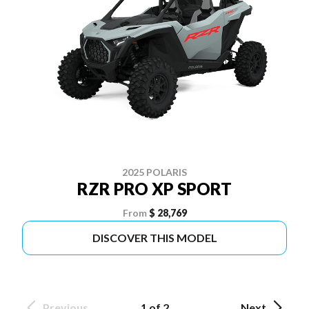
2025 POLARIS
RZR PRO XP SPORT
From
$ 28,769
DISCOVER THIS MODEL
Previous
1 of 2
Next