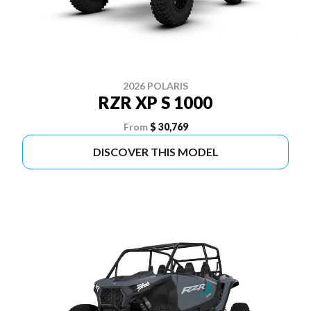
2026 POLARIS
RZR XP S 1000
From
$ 30,769
DISCOVER THIS MODEL