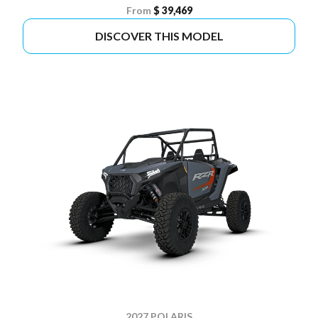
From
$ 39,469
DISCOVER THIS MODEL
2027 POLARIS