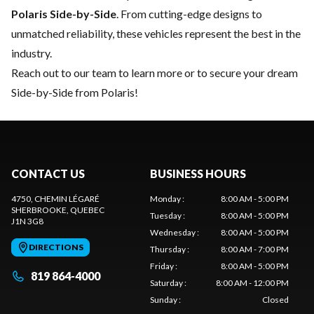
Polaris Side-by-Side
. From cutting-edge designs to
unmatched reliability, these vehicles represent the best in the
industry.
Reach out to our team
to learn more or to secure your dream
Side-by-Side from Polaris!
CONTACT US
BUSINESS HOURS
4750, CHEMIN LÉGARÉ
Monday
:
8:00 AM - 5:00 PM
SHERBROOKE
, QUEBEC
Tuesday
:
8:00 AM - 5:00 PM
J1N 3G8
Wednesday
:
8:00 AM - 5:00 PM
DIRECTIONS
Thursday
:
8:00 AM - 7:00 PM
Friday
:
8:00 AM - 5:00 PM
819 864-4000
Saturday
:
8:00 AM - 12:00 PM
Sunday
:
Closed