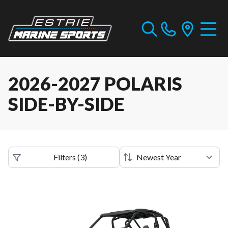
2026-2027 POLARIS
SIDE-BY-SIDE
Filters
(
3
)