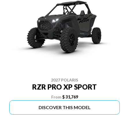
2027 POLARIS
RZR PRO XP SPORT
From
$ 31,769
DISCOVER THIS MODEL