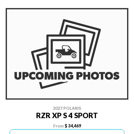
2027 POLARIS
RZR XP S 4 SPORT
From
$ 34,469