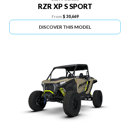
RZR XP S SPORT
From
$ 30,669
DISCOVER THIS MODEL