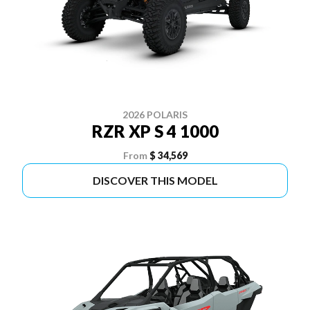
2026 POLARIS
RZR XP S 4 1000
From
$ 34,569
DISCOVER THIS MODEL