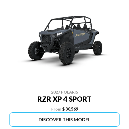
2027 POLARIS
RZR XP 4 SPORT
From
$ 30,569
DISCOVER THIS MODEL