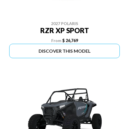
2027 POLARIS
RZR XP SPORT
From
$ 26,769
DISCOVER THIS MODEL