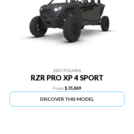
2027 POLARIS
RZR PRO XP 4 SPORT
From
$ 35,869
DISCOVER THIS MODEL