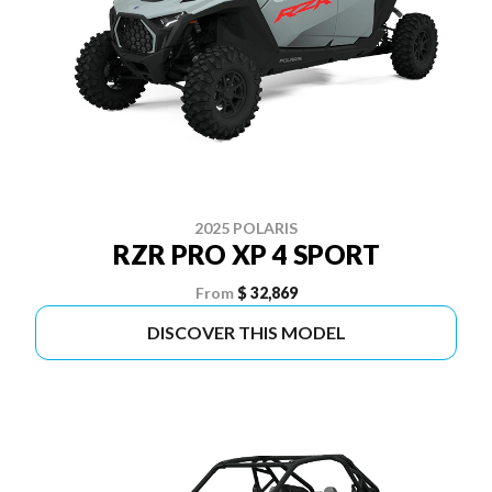
2025 POLARIS
RZR PRO XP 4 SPORT
From
$ 32,869
DISCOVER THIS MODEL