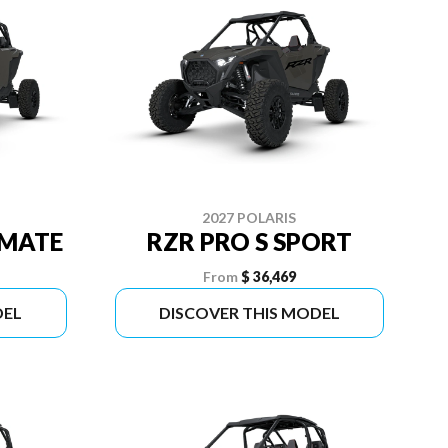
2027 POLARIS
IMATE
RZR PRO S SPORT
From
$ 36,469
DEL
DISCOVER THIS MODEL