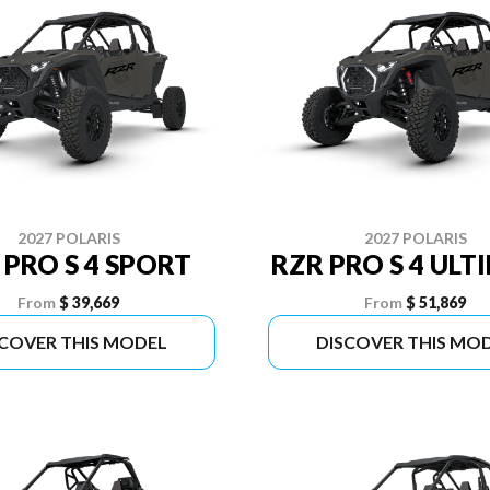
2027 POLARIS
2027 POLARIS
 PRO S 4 SPORT
RZR PRO S 4 ULT
From
$ 39,669
From
$ 51,869
SCOVER THIS MODEL
DISCOVER THIS MO