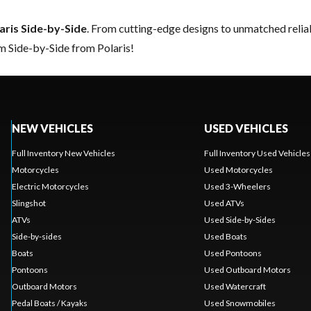
aris Side-by-Side
. From cutting-edge designs to unmatched reliabil
m Side-by-Side from Polaris!
NEW VEHICLES
USED VEHICLES
Full Inventory New Vehicles
Full Inventory Used Vehicles
Motorcycles
Used Motorcycles
Electric Motorcycles
Used 3-Wheelers
Slingshot
Used ATVs
ATVs
Used Side-by-Sides
Side-by-sides
Used Boats
Boats
Used Pontoons
Pontoons
Used Outboard Motors
Outboard Motors
Used Watercraft
Pedal Boats / Kayaks
Used Snowmobiles