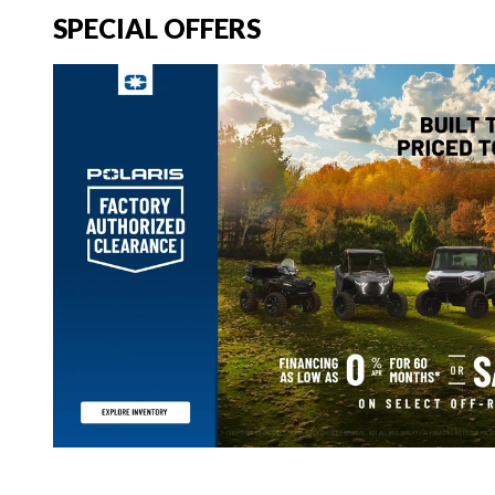
SPECIAL OFFERS