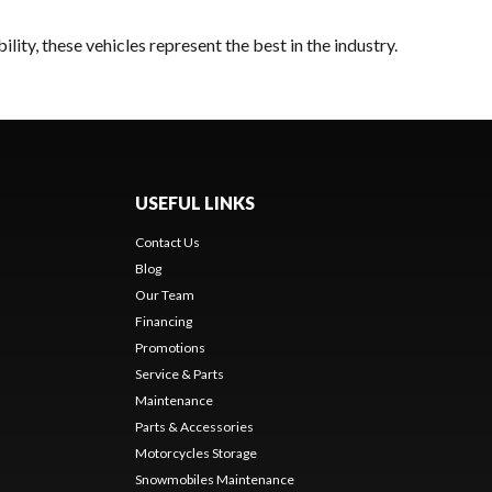
ity, these vehicles represent the best in the industry.
USEFUL LINKS
Contact Us
Blog
Our Team
Financing
Promotions
Service & Parts
Maintenance
Parts & Accessories
Motorcycles Storage
Snowmobiles Maintenance