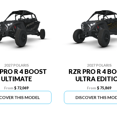
2027 POLARIS
2027 POLARIS
 PRO R 4 BOOST
RZR PRO R 4 B
ULTIMATE
ULTRA EDITI
From
$ 72,069
From
$ 75,869
SCOVER THIS MODEL
DISCOVER THIS MO