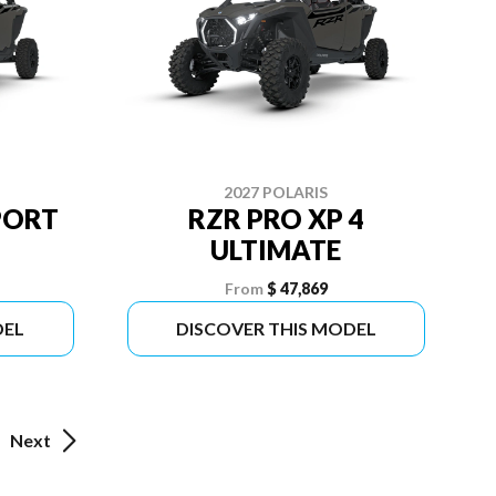
2027 POLARIS
PORT
RZR PRO XP 4
ULTIMATE
From
$ 47,869
DEL
DISCOVER THIS MODEL
Next