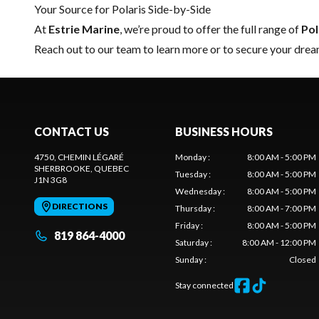
Your Source for Polaris Side-by-Side
At
Estrie Marine
, we’re proud to offer the full range of
Pol
Reach out to our team
to learn more or to secure your drea
CONTACT US
BUSINESS HOURS
4750, CHEMIN LÉGARÉ
Monday
:
8:00 AM - 5:00 PM
SHERBROOKE
, QUEBEC
Tuesday
:
8:00 AM - 5:00 PM
J1N 3G8
Wednesday
:
8:00 AM - 5:00 PM
DIRECTIONS
Thursday
:
8:00 AM - 7:00 PM
Friday
:
8:00 AM - 5:00 PM
819 864-4000
Saturday
:
8:00 AM - 12:00 PM
Sunday
:
Closed
Stay connected