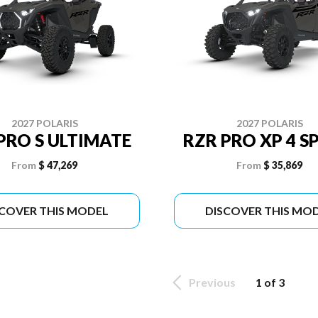
2027 POLARIS
2027 POLARIS
PRO S ULTIMATE
RZR PRO XP 4 S
From
$ 47,269
From
$ 35,869
SCOVER THIS MODEL
DISCOVER THIS MO
Previous
1 of 3