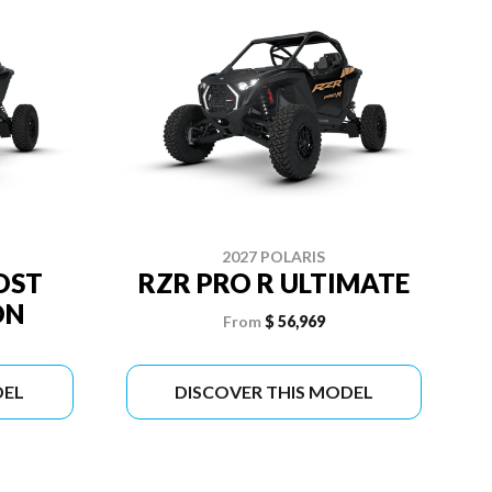
2027 POLARIS
OST
RZR PRO R ULTIMATE
ON
From
$ 56,969
DEL
DISCOVER THIS MODEL