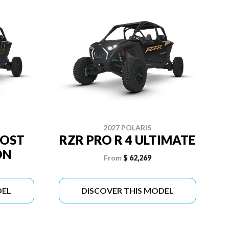
2027 POLARIS
OOST
RZR PRO R 4 ULTIMATE
ON
From
$ 62,269
DEL
DISCOVER THIS MODEL