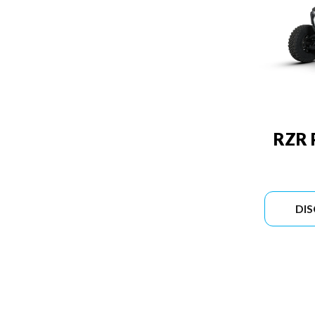
RZR 
DI