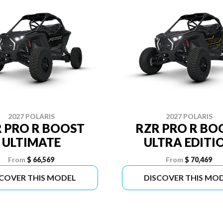
2027 POLARIS
2027 POLARIS
 PRO R BOOST
RZR PRO R BO
ULTIMATE
ULTRA EDITI
From
$ 66,569
From
$ 70,469
SCOVER THIS MODEL
DISCOVER THIS MO