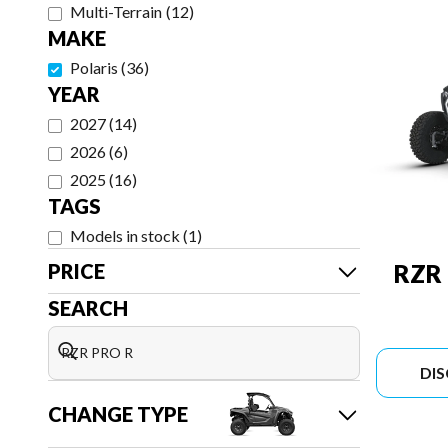
Multi-Terrain
(
12
)
MAKE
Polaris
(
36
)
YEAR
2027
(
14
)
2026
(
6
)
2025
(
16
)
TAGS
Models in stock
(
1
)
PRICE
RZR
SEARCH
DI
CHANGE TYPE