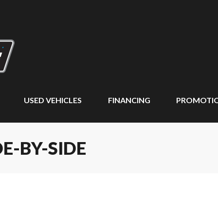
USED VEHICLES
FINANCING
PROMOTI
DE-BY-SIDE