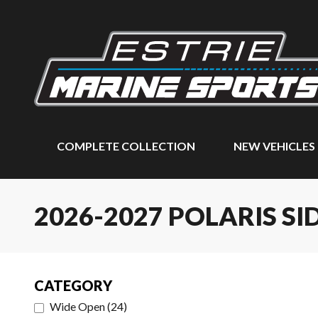
COMPLETE COLLECTION
NEW VEHICLES
2026-2027 POLARIS SI
CATEGORY
Wide Open
(
24
)