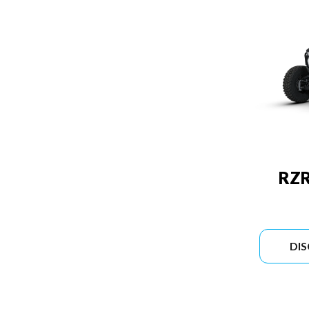
RZR
DI