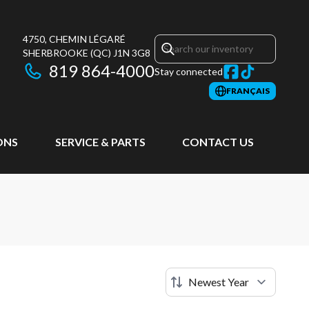
4750, CHEMIN LÉGARÉ
SHERBROOKE
(QC)
J1N 3G8
819 864-4000
Stay connected
FRANÇAIS
ONS
SERVICE & PARTS
CONTACT US