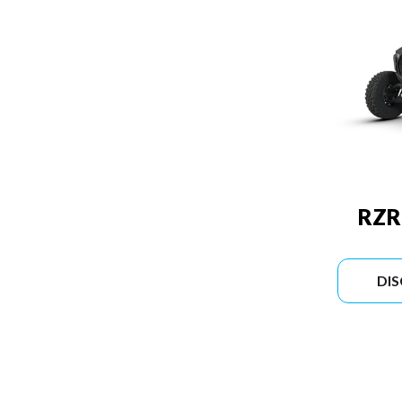
RZR
DI