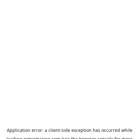
Application error: a
client
-side exception has occurred while
loading
estriemarine.com
(see the
browser console
for more