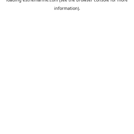
information).