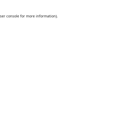
ser console
for more information).