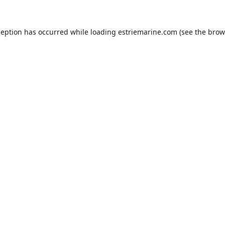
ception has occurred while loading
estriemarine.com
(see the
brow