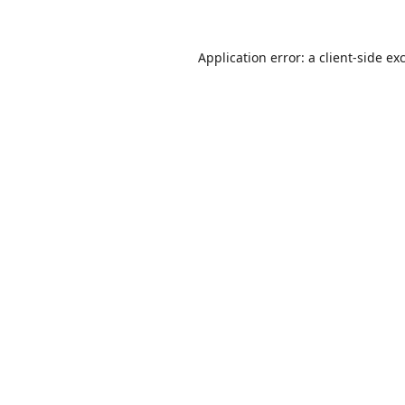
Application error: a
client
-side ex