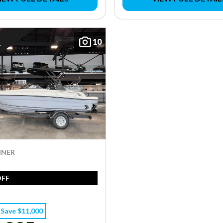
10
E
INER
OFF
Save $11,000