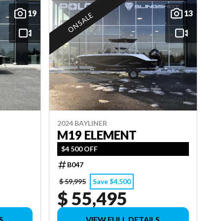
19
13
ON SALE
2024 BAYLINER
M19 ELEMENT
$4 500 OFF
B047
$ 59,995
Save $4,500
$ 55,495
S
VIEW FULL DETAILS