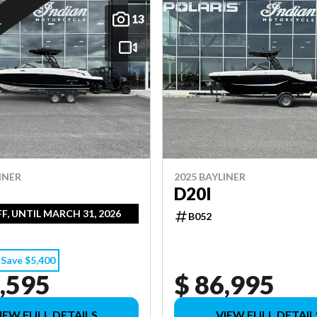
13
E
INER
2025 BAYLINER
D20I
FF, UNTIL MARCH 31, 2026
B052
Save $5,400
,595
$ 86,995
IEW FULL DETAILS
VIEW FULL DETAIL