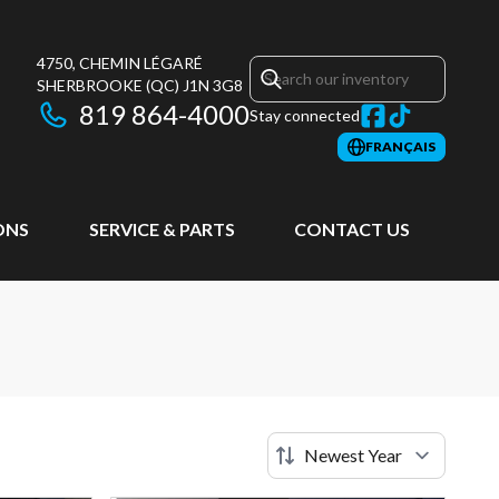
4750, CHEMIN LÉGARÉ
SHERBROOKE
(QC)
J1N 3G8
819 864-4000
Stay connected
FRANÇAIS
ONS
SERVICE & PARTS
CONTACT US