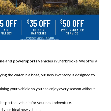
ne and powersports vehicles
in Sherbrooke. We offer a
ing the water in a boat, our new inventory is designed to
aining your vehicle so you can enjoy every season without
the perfect vehicle for your next adventure.
nd your ideal new vehicle.