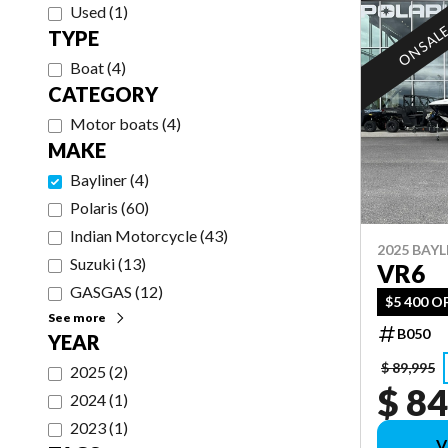
Used
(
1
)
ON SAL
TYPE
Boat
(
4
)
CATEGORY
Motor boats
(
4
)
MAKE
Bayliner
(
4
)
Polaris
(
60
)
Indian Motorcycle
(
43
)
2025 BAYL
Suzuki
(
13
)
VR6
GASGAS
(
12
)
$5 400 O
See more
B050
YEAR
$ 89,995
2025
(
2
)
$ 84
2024
(
1
)
2023
(
1
)
V