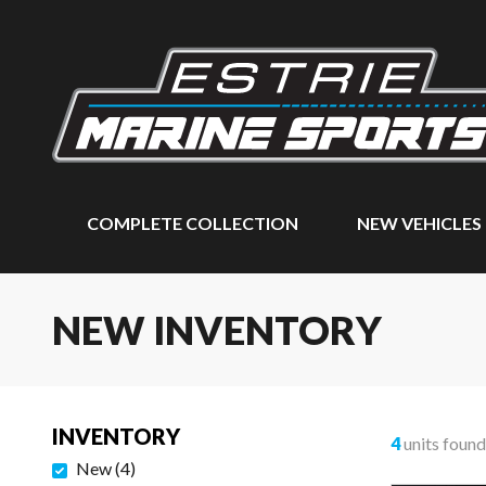
COMPLETE COLLECTION
NEW VEHICLES
NEW INVENTORY
INVENTORY
4
units found
New
(
4
)