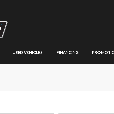
USED VEHICLES
FINANCING
PROMOTI