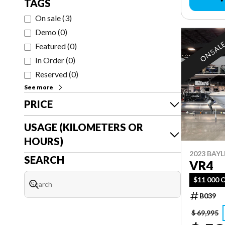
TAGS
On sale
(
3
)
Demo
(
0
)
ON SAL
Featured
(
0
)
In Order
(
0
)
Reserved
(
0
)
See more
PRICE
USAGE (KILOMETERS OR
HOURS)
2023 BAYL
SEARCH
VR4
$11 000 
B039
$ 69,995