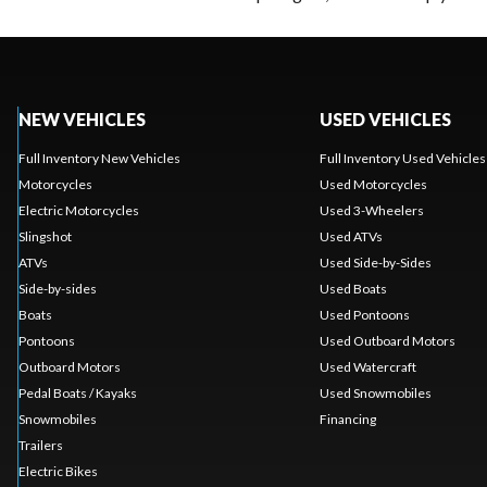
NEW VEHICLES
USED VEHICLES
Full Inventory New Vehicles
Full Inventory Used Vehicles
Motorcycles
Used Motorcycles
Electric Motorcycles
Used 3-Wheelers
Slingshot
Used ATVs
ATVs
Used Side-by-Sides
Side-by-sides
Used Boats
Boats
Used Pontoons
Pontoons
Used Outboard Motors
Outboard Motors
Used Watercraft
Pedal Boats / Kayaks
Used Snowmobiles
Snowmobiles
Financing
Trailers
Electric Bikes