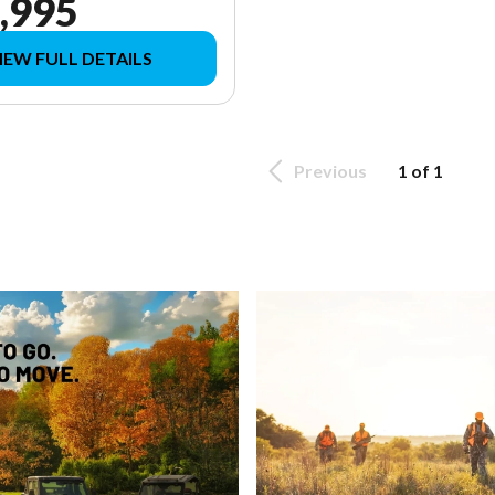
,995
IEW FULL DETAILS
Previous
1 of 1