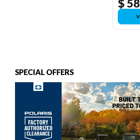
$ 58
V
SPECIAL OFFERS