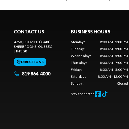
CONTACT US
BUSINESS HOURS
4750, CHEMIN LÉGARÉ
Monday
:
8:00 AM - 5:00 PM
SHERBROOKE
, QUEBEC
Tuesday
:
8:00 AM - 5:00 PM
J1N 3G8
Wednesday
:
8:00 AM - 5:00 PM
DIRECTIONS
Thursday
:
8:00 AM - 7:00 PM
Friday
:
8:00 AM - 5:00 PM
819 864-4000
Saturday
:
8:00 AM - 12:00 PM
Sunday
:
Closed
Stay connected