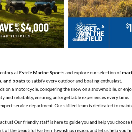
ventory at
Estrie Marine Sports
and explore our selection of
mari
s, and boats
to satisfy every outdoor and boating enthusiast.
oads on a motorcycle, conquering the snow on a snowmobile, or enjoy
ity and reliability, ensuring unforgettable experiences every time.
expert service department
. Our skilled team is dedicated to maint
act us
! Our friendly staff is here to guide you and help you choose 
eart of the beautiful Eastern Townships region, and let us help you fi