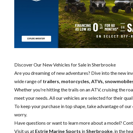
Discover Our New Vehicles for Sale in Sherbrooke
Are you dreaming of new adventures? Dive into the new in
wide range of
trailers, motorcycles, ATVs, snowmobile
Whether you're hitting the trails on an ATV, cruising the r
meet your needs. All our vehicles are selected for their qual
To keep your purchase in top shape, take advantage of our
worry.
Have questions or want to learn more about a model?
Cont
Visit us at
Estrie Marine Sports
in
Sherbrooke
, in the h