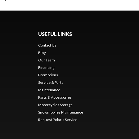
USEFUL LINKS
Contact Us
Blog
Our Team
Financing
Promotions
Service & Parts
Maintenance
Parts & Accessories
Motorcycles Storage
Snowmobiles Maintenance
Request Polaris Service