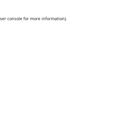
ser console
for more information).