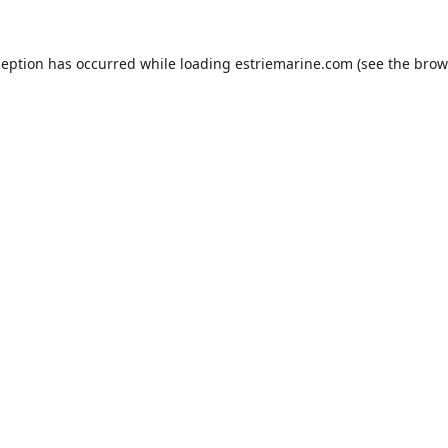
ception has occurred while loading
estriemarine.com
(see the
brow