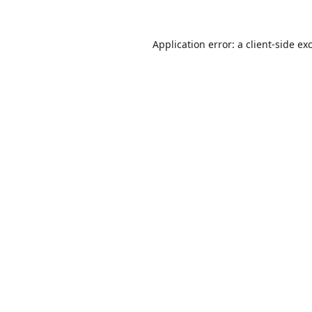
Application error: a
client
-side ex