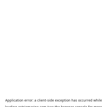
Application error: a
client
-side exception has occurred while
loading
estriemarine.com
(see the
browser console
for more