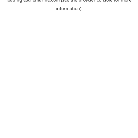
information).