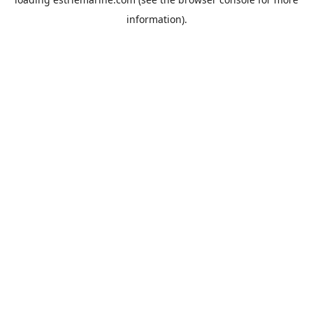
information).