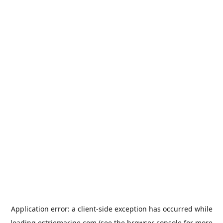
Application error: a
client
-side exception has occurred while
loading
estriemarine.com
(see the
browser console
for more