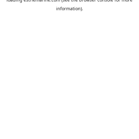
information).