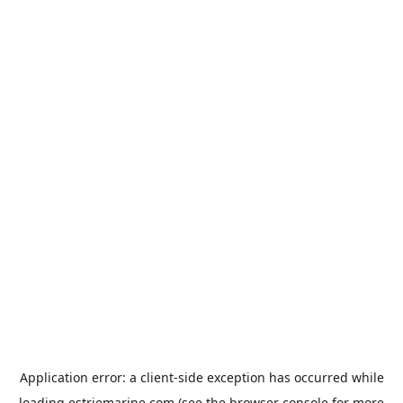
Application error: a
client
-side exception has occurred while
loading
estriemarine.com
(see the
browser console
for more