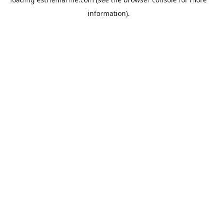
information).