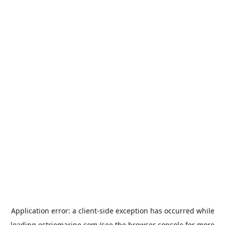
Application error: a
client
-side exception has occurred while
loading
estriemarine.com
(see the
browser console
for more