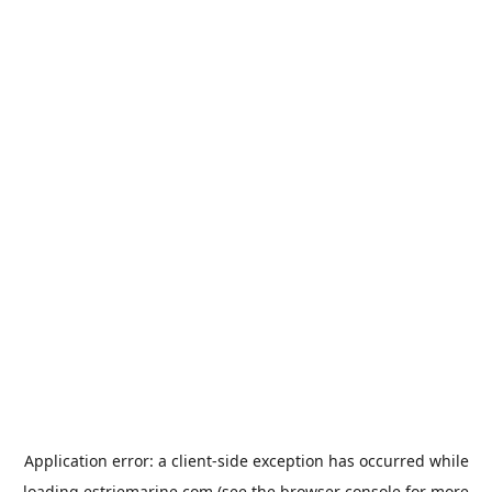
Application error: a
client
-side exception has occurred while
loading
estriemarine.com
(see the
browser console
for more