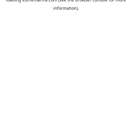
information).