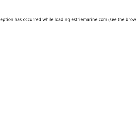
ception has occurred while loading
estriemarine.com
(see the
brow