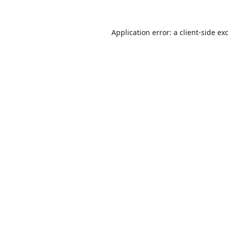
Application error: a
client
-side ex