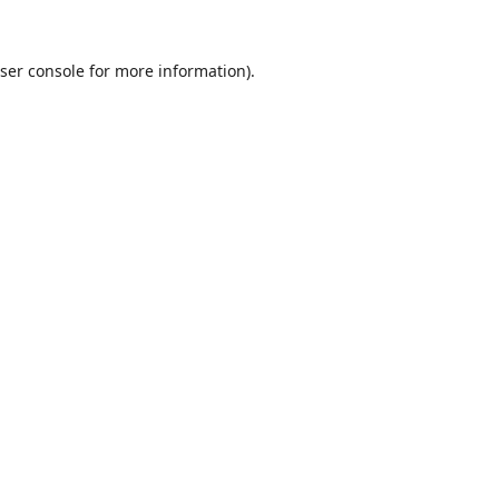
ser console
for more information).