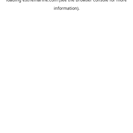
information).