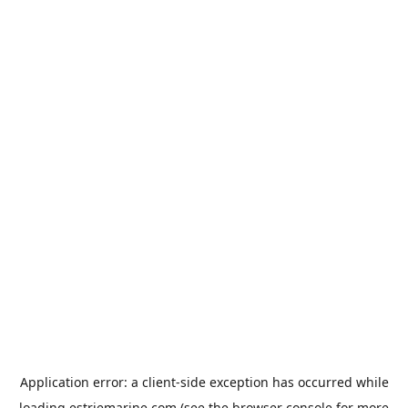
Application error: a
client
-side exception has occurred while
loading
estriemarine.com
(see the
browser console
for more