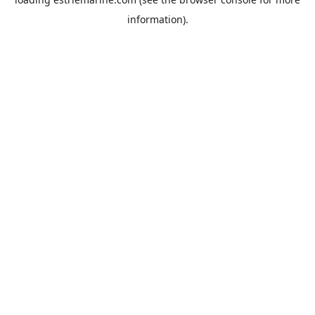
information).