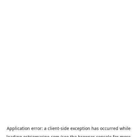
Application error: a
client
-side exception has occurred while
loading
estriemarine.com
(see the
browser console
for more